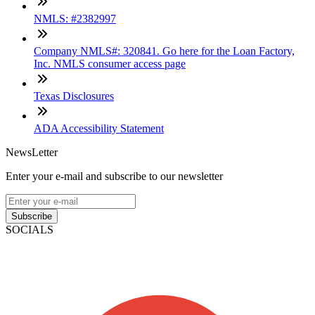
NMLS: #2382997
Company NMLS#: 320841. Go here for the Loan Factory,
Inc. NMLS consumer access page
Texas Disclosures
ADA Accessibility Statement
NewsLetter
Enter your e-mail and subscribe to our newsletter
Subscribe
SOCIALS