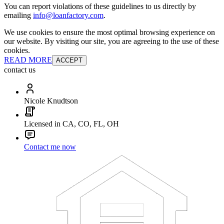
You can report violations of these guidelines to us directly by
emailing
info@loanfactory.com
.
We use cookies to ensure the most optimal browsing experience on
our website. By visiting our site, you are agreeing to the use of these
cookies.
READ MORE
ACCEPT
contact us
Nicole Knudtson
Licensed in CA, CO, FL, OH
Contact me now