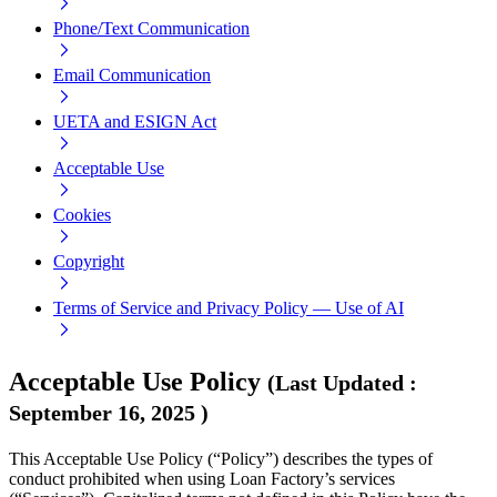
Phone/Text Communication
Email Communication
UETA and ESIGN Act
Acceptable Use
Cookies
Copyright
Terms of Service and Privacy Policy — Use of AI
Acceptable Use Policy
(
Last Updated
:
September 16, 2025
)
This Acceptable Use Policy (“Policy”) describes the types of
conduct prohibited when using Loan Factory’s services