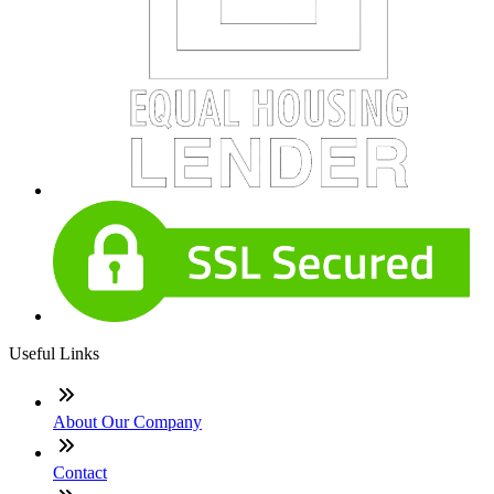
Useful Links
About Our Company
Contact