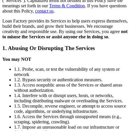
(“Services”). Capitalized terms not defined in this Policy have the
meanings set forth in our
Terms & Condition
. If you have questions
about this Policy,
contact us
.
Loan Factory provides its Services to help users express themselves,
build their brands, and grow their businesses. We encourage
creativity and responsible use. By using our Services, you agree
not
to misuse the Services or assist anyone else in doing so
.
1. Abusing Or Disrupting The Services
You may NOT
1.1. Probe, scan, or test the vulnerability of any system or
network
1.2. Bypass security or authentication measures.
1.3. Access nonpublic areas of the Services or shared areas
without authorization.
1.4. Interfere with or disrupt users, hosts, or networks,
including distributing malware or overloading the Services.
1.5. Decompile, reverse engineer, or attempt to access source
code, algorithms, or underlying infrastructure.
1.6. Access the Services through unsupported means (e.g.,
scraping, spidering, crawling).
1.7. Impose an unreasonable load on our infrastructure or