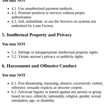
You may NOT
4.1. Use unauthorized payment methods.
4.2. Promote products or services without proper
authorization.
4.3. Sell, redistribute, or use the Services on systems not
authorized by Loan Factory.
5. Intellectual Property and Privacy
You may NOT
5.1. Infringe or misappropriate intellectual property rights.
5.2. Violate anyone’s privacy or publicity rights.
6. Harassment and Offensive Conduct
You may NOT
6.1. Post threatening, harassing, abusive, excessively violent,
offensive, sexually explicit, or obscene content.
6.2. Advocate bigotry or hatred against any person or group
based on race, ethnicity, nationality, religion, gender, sexual
orientation, age, or disability.