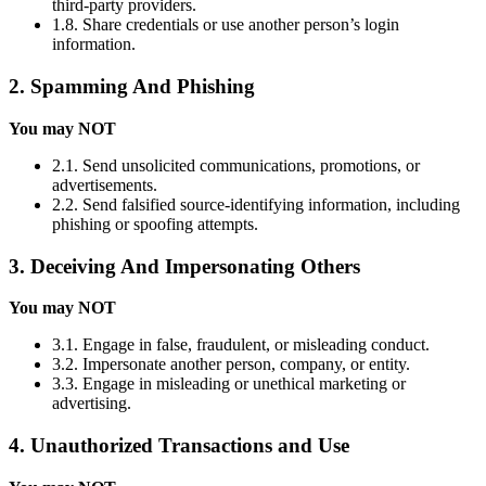
third-party providers.
1.8. Share credentials or use another person’s login
information.
2. Spamming And Phishing
You may NOT
2.1. Send unsolicited communications, promotions, or
advertisements.
2.2. Send falsified source-identifying information, including
phishing or spoofing attempts.
3. Deceiving And Impersonating Others
You may NOT
3.1. Engage in false, fraudulent, or misleading conduct.
3.2. Impersonate another person, company, or entity.
3.3. Engage in misleading or unethical marketing or
advertising.
4. Unauthorized Transactions and Use