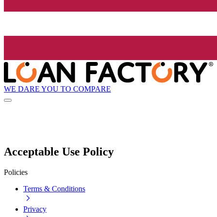
WE DARE YOU TO COMPARE
Acceptable Use Policy
Policies
Terms & Conditions
Privacy