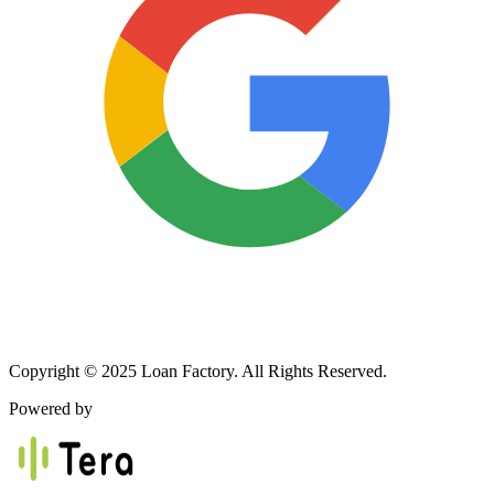
Copyright © 2025 Loan Factory. All Rights Reserved.
Powered by