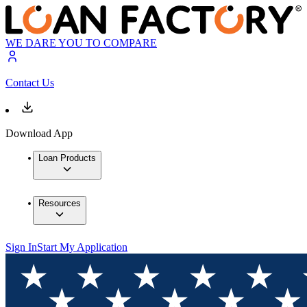
WE DARE YOU TO COMPARE
Contact Us
Download App
Loan Products
Resources
Sign In
Start My Application