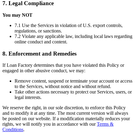
7. Legal Compliance
You may NOT
7.1 Use the Services in violation of U.S. export controls,
regulations, or sanctions.
7.2 Violate any applicable law, including local laws regarding
online conduct and content.
8. Enforcement and Remedies
If Loan Factory determines that you have violated this Policy or
engaged in other abusive conduct, we may:
Remove content, suspend or terminate your account or access
to the Services, without notice and without refund.
Take other actions necessary to protect our Services, users, or
legal interests.
We reserve the right, in our sole discretion, to enforce this Policy
and to modify it at any time. The most current version will always
be posted on our website. If a modification materially reduces your
rights, we will notify you in accordance with our
Terms &
Conditions
.