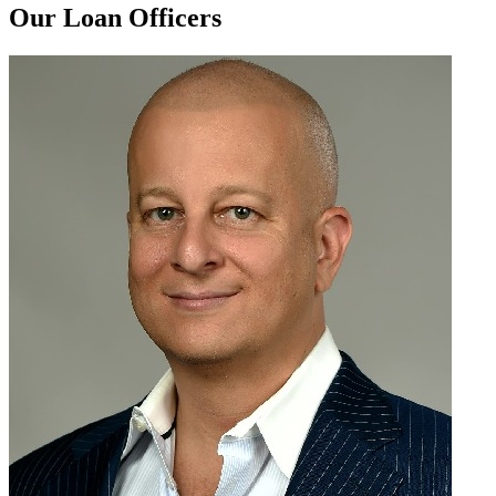
Our Loan Officers