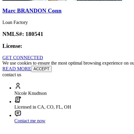
Marc BRANDON Conn
Loan Factory
NMLS#:
180541
License:
GET CONNECTED
We use cookies to ensure the most optimal browsing experience on our 
READ MORE
ACCEPT
contact us
Nicole Knudtson
Licensed in CA, CO, FL, OH
Contact me now