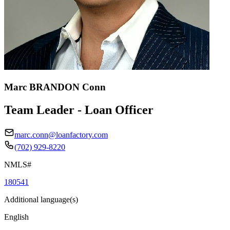
Marc BRANDON Conn
Team Leader - Loan Officer
marc.conn@loanfactory.com
(702) 929-8220
NMLS#
180541
Additional language(s)
English