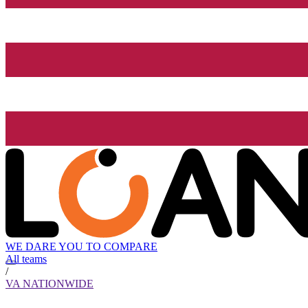
WE DARE YOU TO COMPARE
All teams
/
VA NATIONWIDE