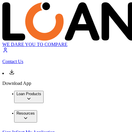
WE DARE YOU TO COMPARE
Contact Us
Download App
Loan Products
Resources