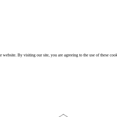
website. By visiting our site, you are agreeing to the use of these cook