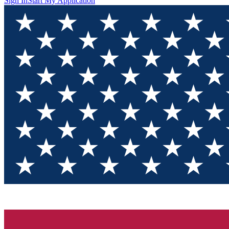
Sign In
Start My Application