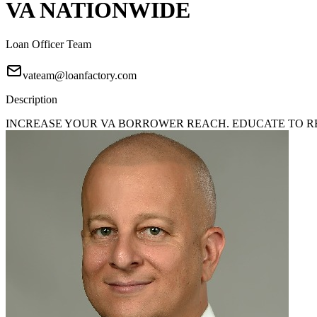
VA NATIONWIDE
Loan Officer Team
vateam@loanfactory.com
Description
INCREASE YOUR VA BORROWER REACH. EDUCATE TO REA