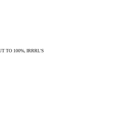
 TO 100%, IRRRL'S