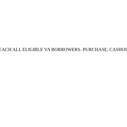
CH ALL ELIGIBLE VA BORROWERS- PURCHASE, CASHOUT