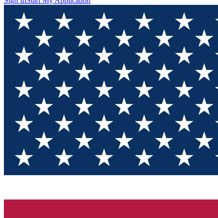
Sign In
Start My Application