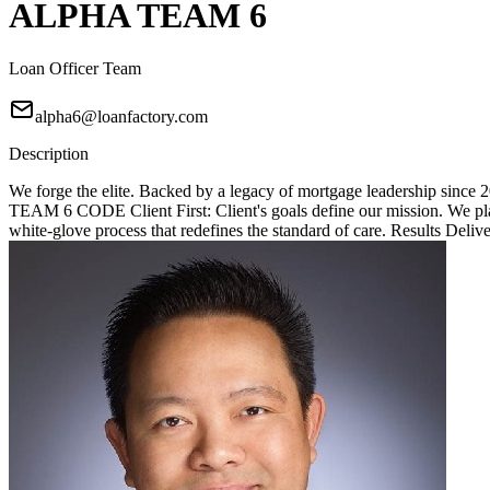
ALPHA TEAM 6
Loan Officer Team
alpha6@loanfactory.com
Description
We forge the elite. Backed by a legacy of mortgage leadership since
TEAM 6 CODE Client First: Client's goals define our mission. We place
white-glove process that redefines the standard of care. Results Deliv