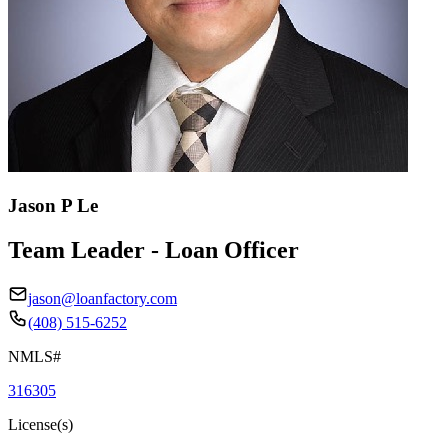
Jason P Le
Team Leader - Loan Officer
jason@loanfactory.com
(408) 515-6252
NMLS#
316305
License(s)