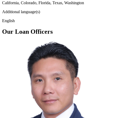
California, Colorado, Florida, Texas, Washington
Additional language(s)
English
Our Loan Officers