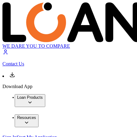
WE DARE YOU TO COMPARE
Contact Us
Download App
Loan Products
Resources