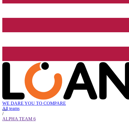
WE DARE YOU TO COMPARE
All teams
/
ALPHA TEAM 6