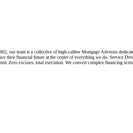
 2002, our team is a collective of high-caliber Mortgage Advisors ded
 their financial future at the center of everything we do. Service Dri
ered: Zero excuses, total execution. We convert complex financing scena