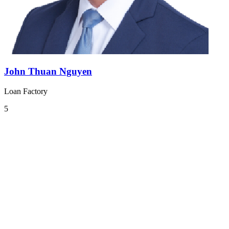
John Thuan Nguyen
Loan Factory
5