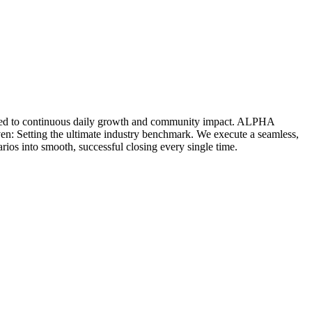
icated to continuous daily growth and community impact. ALPHA
ven: Setting the ultimate industry benchmark. We execute a seamless,
rios into smooth, successful closing every single time.