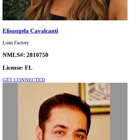
Elisangela Cavalcanti
Loan Factory
NMLS#:
2810750
License:
FL
GET CONNECTED