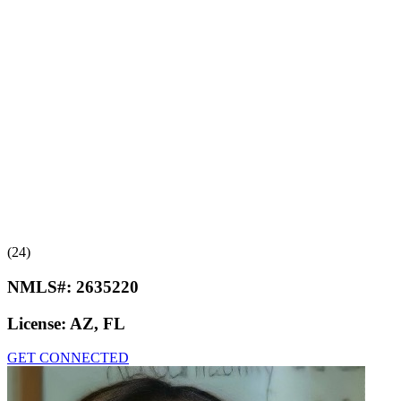
(24)
NMLS#:
2635220
License:
AZ, FL
GET CONNECTED