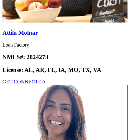
Attila Molnar
Loan Factory
NMLS#:
2824273
License:
AL, AR, FL, IA, MO, TX, VA
GET CONNECTED