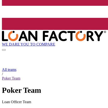
WE DARE YOU TO COMPARE
All teams
/
Poker Team
Poker Team
Loan Officer Team