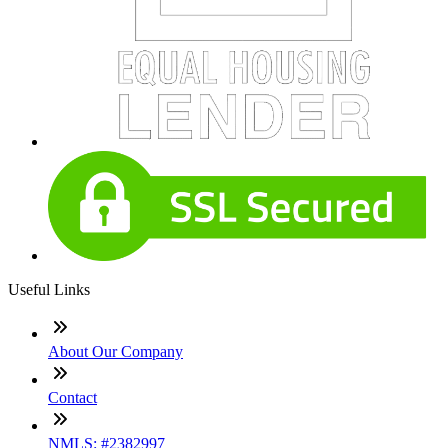
Useful Links
About Our Company
Contact
NMLS: #2382997