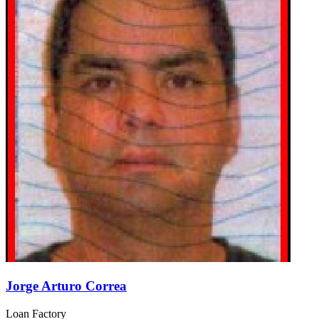
Jorge Arturo Correa
Loan Factory