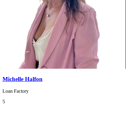
Michelle Halfon
Loan Factory
5