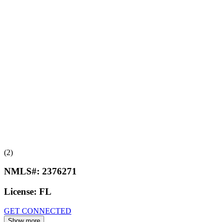
(2)
NMLS#:
2376271
License:
FL
GET CONNECTED
Show more