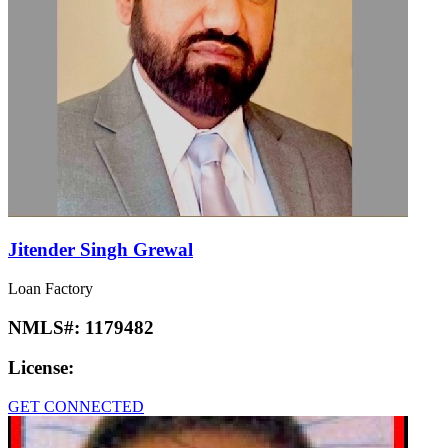
Jitender Singh Grewal
Loan Factory
NMLS#:
1179482
License:
GET CONNECTED