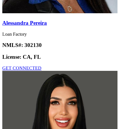
Alessandra Pereira
Loan Factory
NMLS#:
302130
License:
CA, FL
GET CONNECTED