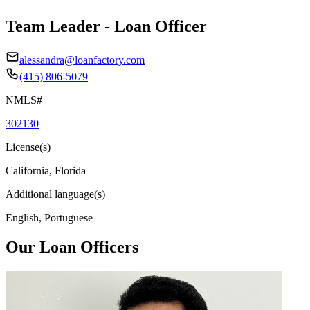
Team Leader - Loan Officer
alessandra@loanfactory.com
(415) 806-5079
NMLS#
302130
License(s)
California, Florida
Additional language(s)
English, Portuguese
Our Loan Officers