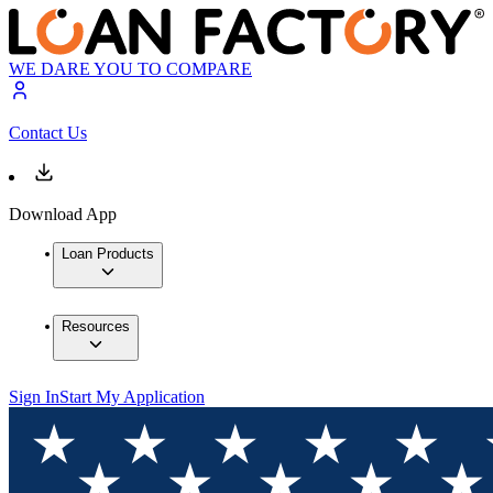
WE DARE YOU TO COMPARE
Contact Us
Download App
Loan Products
Resources
Sign In
Start My Application