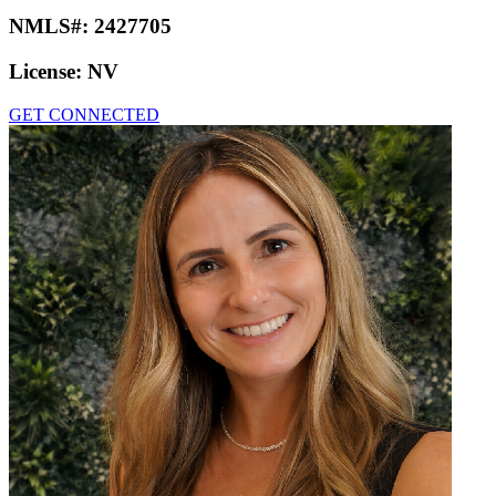
NMLS#:
2427705
License:
NV
GET CONNECTED