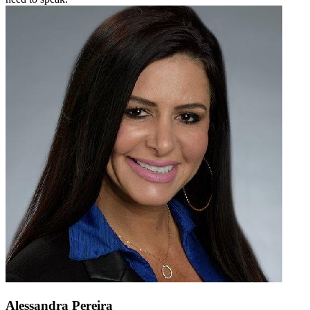
Alessandra Pereira