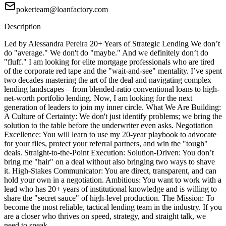
pokerteam@loanfactory.com
Description
Led by Alessandra Pereira 20+ Years of Strategic Lending We don’t
do "average." We don't do "maybe." And we definitely don’t do
"fluff." I am looking for elite mortgage professionals who are tired
of the corporate red tape and the "wait-and-see" mentality. I’ve spent
two decades mastering the art of the deal and navigating complex
lending landscapes—from blended-ratio conventional loans to high-
net-worth portfolio lending. Now, I am looking for the next
generation of leaders to join my inner circle. What We Are Building:
A Culture of Certainty: We don't just identify problems; we bring the
solution to the table before the underwriter even asks. Negotiation
Excellence: You will learn to use my 20-year playbook to advocate
for your files, protect your referral partners, and win the "tough"
deals. Straight-to-the-Point Execution: Solution-Driven: You don’t
bring me "hair" on a deal without also bringing two ways to shave
it. High-Stakes Communicator: You are direct, transparent, and can
hold your own in a negotiation. Ambitious: You want to work with a
lead who has 20+ years of institutional knowledge and is willing to
share the "secret sauce" of high-level production. The Mission: To
become the most reliable, tactical lending team in the industry. If you
are a closer who thrives on speed, strategy, and straight talk, we
need to speak.