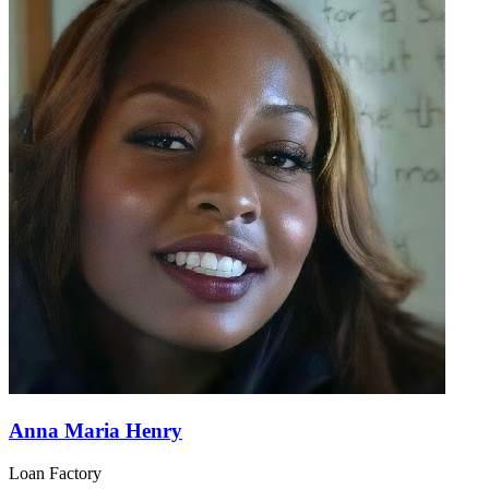
Anna Maria Henry
Loan Factory