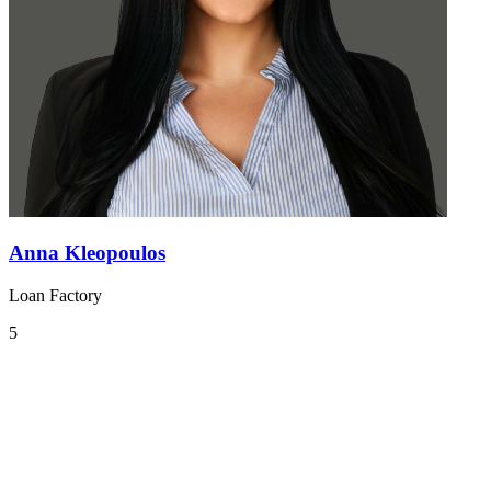
Anna Kleopoulos
Loan Factory
5