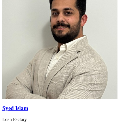
Syed Islam
Loan Factory