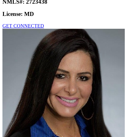
NMLS#:
2723438
License:
MD
GET CONNECTED