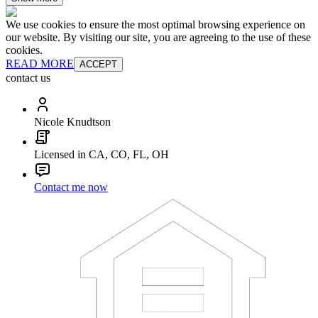
We use cookies to ensure the most optimal browsing experience on
our website. By visiting our site, you are agreeing to the use of these
cookies.
READ MORE
ACCEPT
contact us
Nicole Knudtson
Licensed in CA, CO, FL, OH
Contact me now