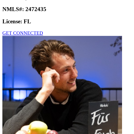
NMLS#:
2472435
License:
FL
GET CONNECTED