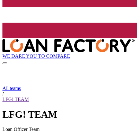
WE DARE YOU TO COMPARE
All teams
/
LFG! TEAM
LFG! TEAM
Loan Officer Team