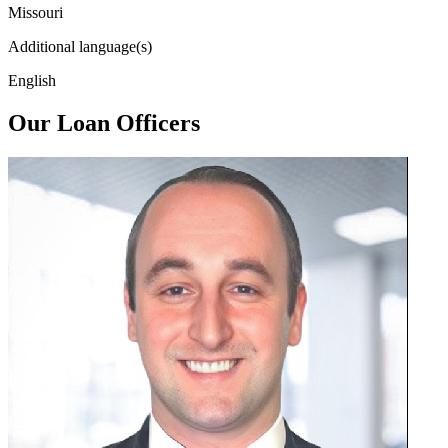
Missouri
Additional language(s)
English
Our Loan Officers