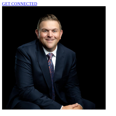
GET CONNECTED