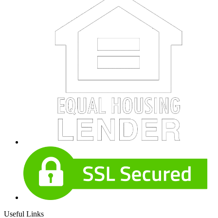
Useful Links