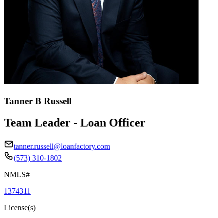
Tanner B Russell
Team Leader - Loan Officer
tanner.russell@loanfactory.com
(573) 310-1802
NMLS#
1374311
License(s)