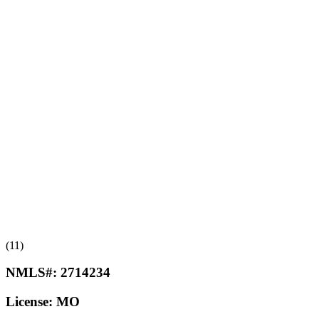
(11)
NMLS#:
2714234
License:
MO