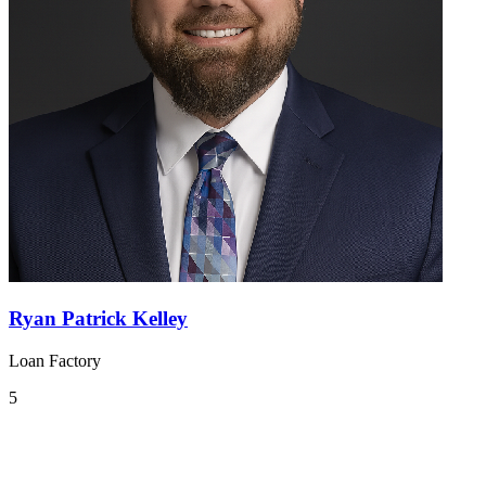
Ryan Patrick Kelley
Loan Factory
5