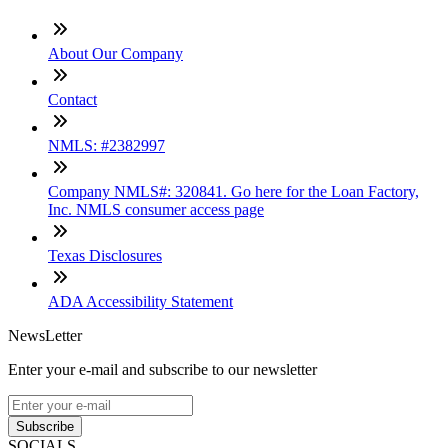
About Our Company
Contact
NMLS: #2382997
Company NMLS#: 320841. Go here for the Loan Factory,
Inc. NMLS consumer access page
Texas Disclosures
ADA Accessibility Statement
NewsLetter
Enter your e-mail and subscribe to our newsletter
Subscribe
SOCIALS