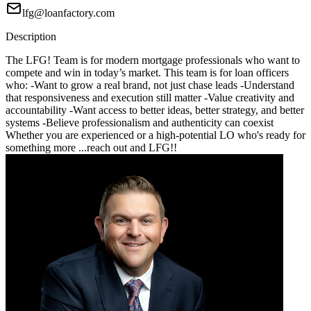
lfg@loanfactory.com
Description
The LFG! Team is for modern mortgage professionals who want to
compete and win in today’s market. This team is for loan officers
who: -Want to grow a real brand, not just chase leads -Understand
that responsiveness and execution still matter -Value creativity and
accountability -Want access to better ideas, better strategy, and better
systems -Believe professionalism and authenticity can coexist
Whether you are experienced or a high-potential LO who's ready for
something more ...reach out and LFG!!