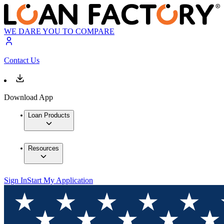
WE DARE YOU TO COMPARE
Contact Us
Download App
Loan Products
Resources
Sign In
Start My Application