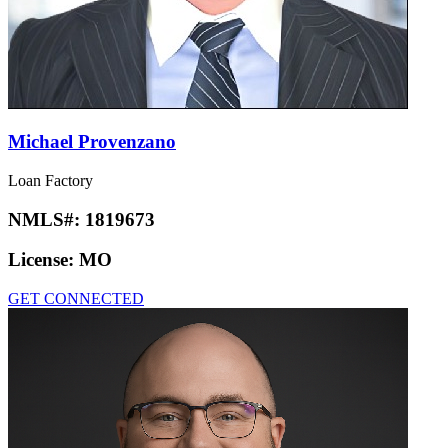
Michael Provenzano
Loan Factory
NMLS#:
1819673
License:
MO
GET CONNECTED