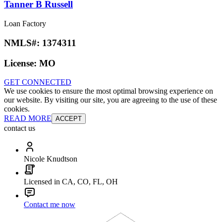
Tanner B Russell
Loan Factory
NMLS#:
1374311
License:
MO
GET CONNECTED
We use cookies to ensure the most optimal browsing experience on
our website. By visiting our site, you are agreeing to the use of these
cookies.
READ MORE
ACCEPT
contact us
Nicole Knudtson
Licensed in CA, CO, FL, OH
Contact me now