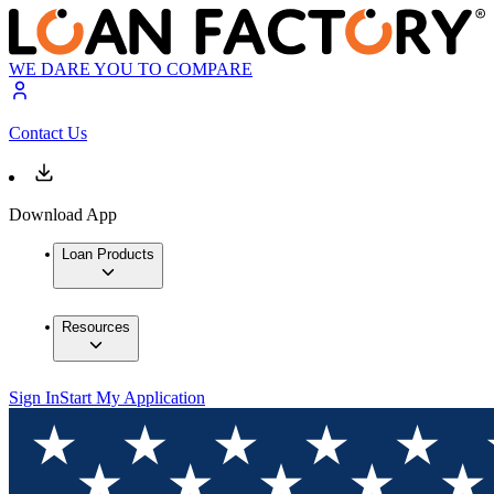
WE DARE YOU TO COMPARE
Contact Us
Download App
Loan Products
Resources
Sign In
Start My Application