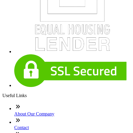
Useful Links
About Our Company
Contact