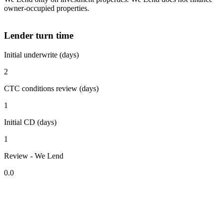
owner-occupied properties.
Lender turn time
Initial underwrite (days)
2
CTC conditions review (days)
1
Initial CD (days)
1
Review - We Lend
0.0