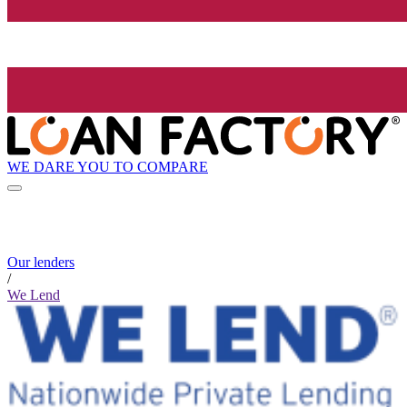
WE DARE YOU TO COMPARE
Our lenders
/
We Lend