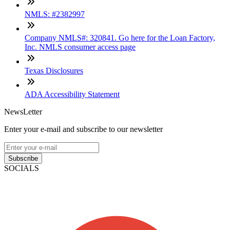
NMLS: #2382997
Company NMLS#: 320841. Go here for the Loan Factory,
Inc. NMLS consumer access page
Texas Disclosures
ADA Accessibility Statement
NewsLetter
Enter your e-mail and subscribe to our newsletter
Subscribe
SOCIALS