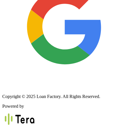
Copyright © 2025 Loan Factory. All Rights Reserved.
Powered by