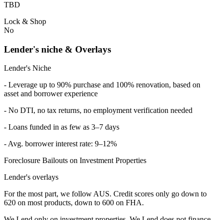
TBD
Lock & Shop
No
Lender's niche & Overlays
Lender's Niche
- Leverage up to 90% purchase and 100% renovation, based on
asset and borrower experience
- No DTI, no tax returns, no employment verification needed
- Loans funded in as few as 3–7 days
- Avg. borrower interest rate: 9–12%
Foreclosure Bailouts on Investment Properties
Lender's overlays
For the most part, we follow AUS. Credit scores only go down to
620 on most products, down to 600 on FHA.
We Lend only on investment properties. We Lend does not finance