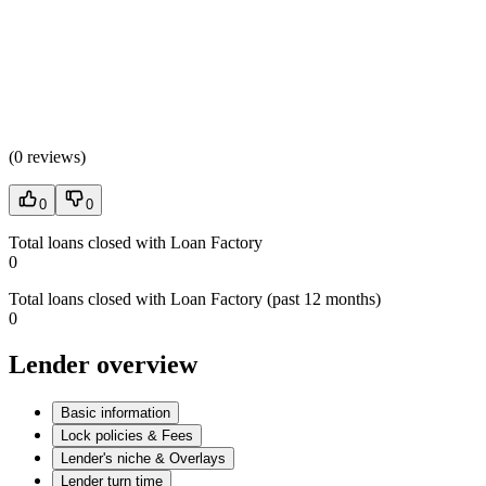
(
0 reviews
)
0
0
Total loans closed with Loan Factory
0
Total loans closed with Loan Factory (past 12 months)
0
Lender overview
Basic information
Lock policies & Fees
Lender's niche & Overlays
Lender turn time