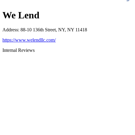
We Lend
Address
:
88-10 136th Street, NY, NY 11418
https://www.welendllc.com/
Internal Reviews