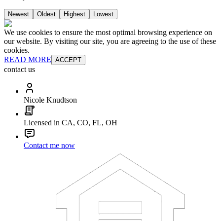
Newest
Oldest
Highest
Lowest
We use cookies to ensure the most optimal browsing experience on
our website. By visiting our site, you are agreeing to the use of these
cookies.
READ MORE
ACCEPT
contact us
Nicole Knudtson
Licensed in CA, CO, FL, OH
Contact me now