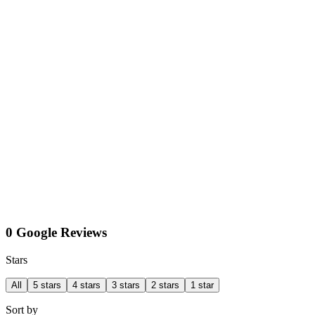
0 Google Reviews
Stars
All
5 stars
4 stars
3 stars
2 stars
1 star
Sort by