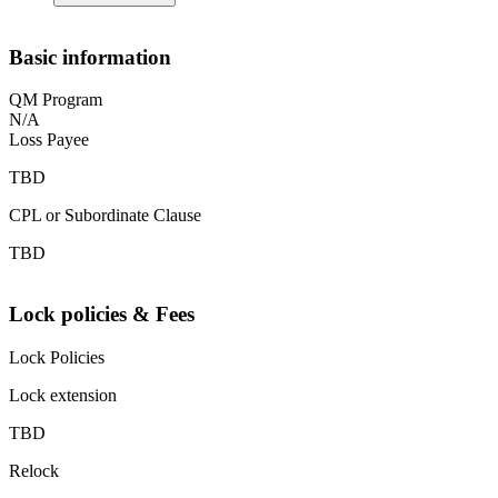
Basic information
QM Program
N/A
Loss Payee
TBD
CPL or Subordinate Clause
TBD
Lock policies & Fees
Lock Policies
Lock extension
TBD
Relock