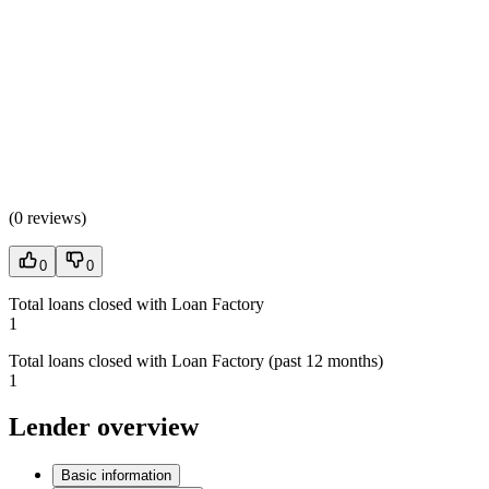
(
0 reviews
)
0
0
Total loans closed with Loan Factory
1
Total loans closed with Loan Factory (past 12 months)
1
Lender overview
Basic information