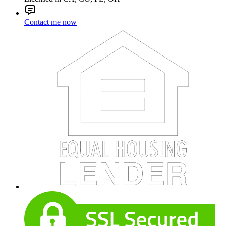
Contact me now