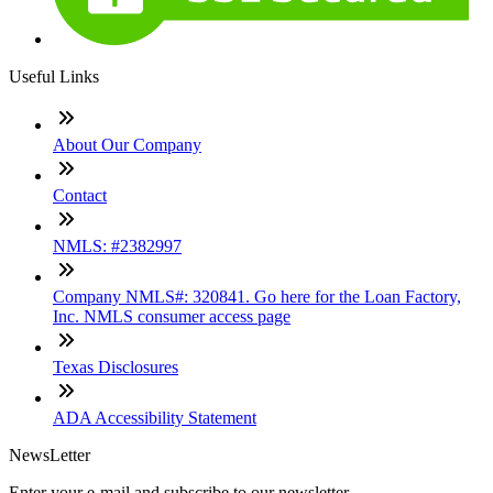
Useful Links
About Our Company
Contact
NMLS: #2382997
Company NMLS#: 320841. Go here for the Loan Factory,
Inc. NMLS consumer access page
Texas Disclosures
ADA Accessibility Statement
NewsLetter
Enter your e-mail and subscribe to our newsletter