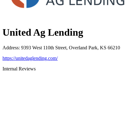
United Ag Lending
Address
:
9393 West 110th Street, Overland Park, KS 66210
https://unitedaglending.com/
Internal Reviews