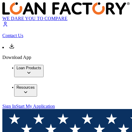
WE DARE YOU TO COMPARE
Contact Us
Download App
Loan Products
Resources
Sign In
Start My Application