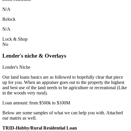
N/A
Relock
N/A
Lock & Shop
No
Lender's niche & Overlays
Lender's Niche
Our land loans basics are as followed to hopefully clear that piece
up for you. When an appraiser goes out to the property the highest
and best use of the land needs to be agriculture or recreational (Like
in the woods very rural).
Loan amount: from $500k to $100M
Below are some samples of what we can help you with. Attached
our matrix as well.
TRID-Hobby/Rural Residential Loan