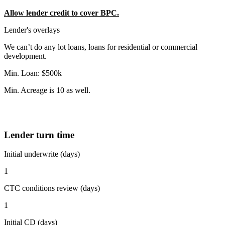
Allow lender credit to cover BPC.
Lender's overlays
We can’t do any lot loans, loans for residential or commercial
development.
Min. Loan: $500k
Min. Acreage is 10 as well.
Lender turn time
Initial underwrite (days)
1
CTC conditions review (days)
1
Initial CD (days)