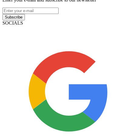
Subscribe
SOCIALS