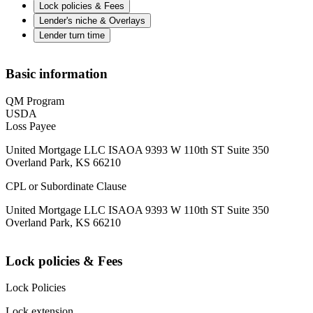
Lock policies & Fees
Lender's niche & Overlays
Lender turn time
Basic information
QM Program
USDA
Loss Payee
United Mortgage LLC ISAOA 9393 W 110th ST Suite 350
Overland Park, KS 66210
CPL or Subordinate Clause
United Mortgage LLC ISAOA 9393 W 110th ST Suite 350
Overland Park, KS 66210
Lock policies & Fees
Lock Policies
Lock extension