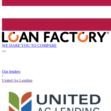
WE DARE YOU TO COMPARE
Our lenders
/
United Ag Lending