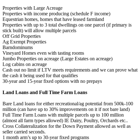
Properties with Large Acreage
Properties with income producing (schedule F income)
Equestrian homes, homes that have leased farmland
Properties with up to 3 total dwellings on one parcel (if primary is
stick built) will allow multiple parcels
Off Grid Properties
Ag Exempt Properties
Barndominums
Vineyard Homes even with tasting rooms
Jumbo Properties on acreage (Large Estates on acreage)
Log cabins on acreage
Cash out no limit if LTV meets requirements and we can prove what
the cash it being used for that qualifies
30-year and 15-year fixed options with no prepays
Land Loans and Full Time Farm Loans
Bare Land loans for either recreational/ag potential from 500k-100
million (can have up to 30% improvements on it if not bare land)
Full Time Farm Loans with multiple parcels up to 100 million
(almost all farm types allowed) IE Dairy, Poultry, Orchards etc..
Cross Collateralization for the Down Payment allowed as well as
seller carried seconds.
1 month arm’s up to 30-year fixed programs