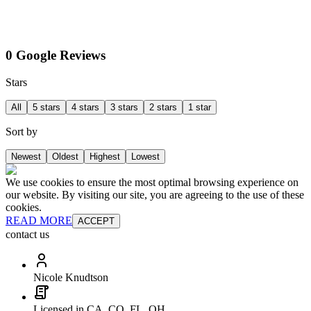
0 Google Reviews
Stars
All
5 stars
4 stars
3 stars
2 stars
1 star
Sort by
Newest
Oldest
Highest
Lowest
We use cookies to ensure the most optimal browsing experience on
our website. By visiting our site, you are agreeing to the use of these
cookies.
READ MORE
ACCEPT
contact us
Nicole Knudtson
Licensed in CA, CO, FL, OH