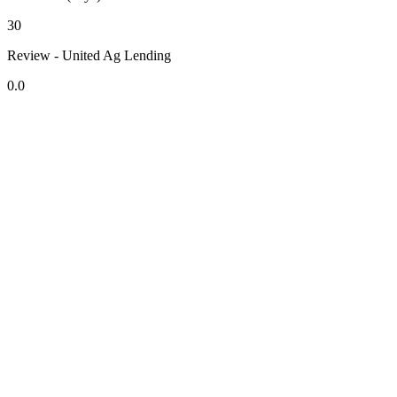
30
Review - United Ag Lending
0.0