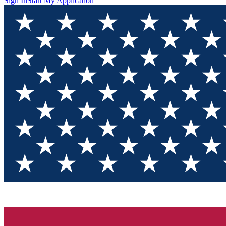
Sign In
Start My Application