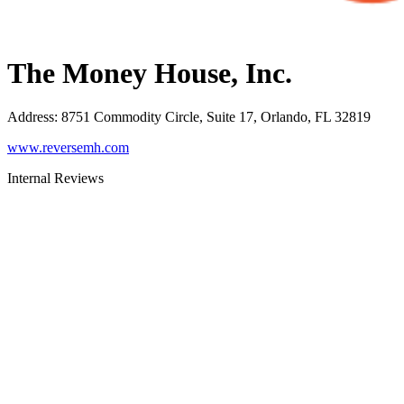
The Money House, Inc.
Address
:
8751 Commodity Circle, Suite 17, Orlando, FL 32819
www.reversemh.com
Internal Reviews