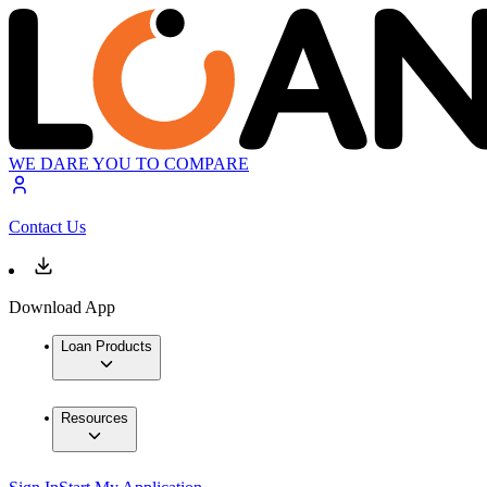
WE DARE YOU TO COMPARE
Contact Us
Download App
Loan Products
Resources