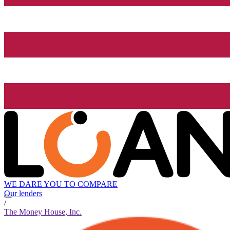
WE DARE YOU TO COMPARE
Our lenders
/
The Money House, Inc.