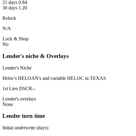
21 days 0.84
30 days 1.20
Relock
N/A
Lock & Shop
No
Lender's niche & Overlays
Lender's Niche
Heloc's HELOAN's and variable HELOC in TEXAS
1st Lien DSCR--
Lender's overlays
None
Lender turn time
Initial underwrite (days)