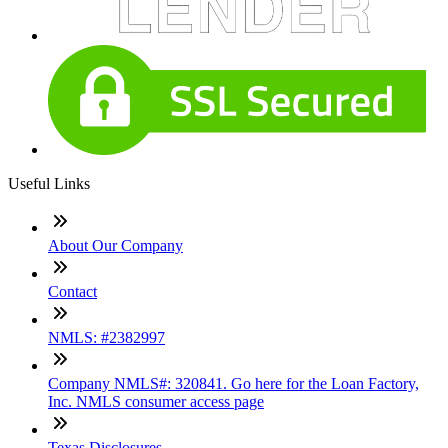
Useful Links
About Our Company
Contact
NMLS: #2382997
Company NMLS#: 320841. Go here for the Loan Factory,
Inc. NMLS consumer access page
Texas Disclosures