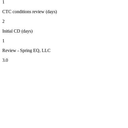
1
CTC conditions review (days)
2
Initial CD (days)
1
Review - Spring EQ, LLC
3.0