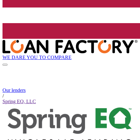
WE DARE YOU TO COMPARE
Our lenders
/
Spring EQ, LLC