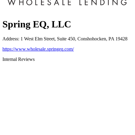
Spring EQ, LLC
Address
:
1 West Elm Street, Suite 450, Conshohocken, PA 19428
https://www.wholesale.springeq.com/
Internal Reviews