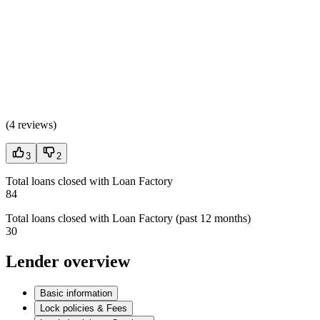
(
4 reviews
)
3
2
Total loans closed with Loan Factory
84
Total loans closed with Loan Factory (past 12 months)
30
Lender overview
Basic information
Lock policies & Fees