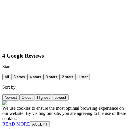
4 Google Reviews
Stars
All
5 stars
4 stars
3 stars
2 stars
1 star
Sort by
Newest
Oldest
Highest
Lowest
We use cookies to ensure the most optimal browsing experience on
our website. By visiting our site, you are agreeing to the use of these
cookies.
READ MORE
ACCEPT