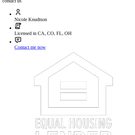
contact us
Nicole Knudtson
Licensed in CA, CO, FL, OH
Contact me now