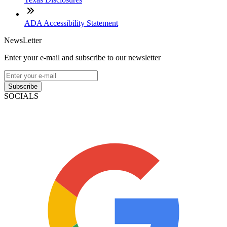
ADA Accessibility Statement
NewsLetter
Enter your e-mail and subscribe to our newsletter
Subscribe
SOCIALS