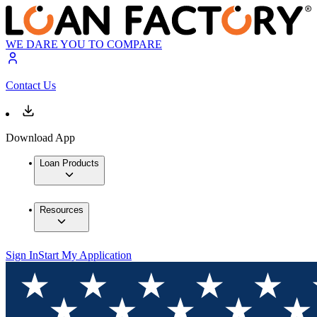
WE DARE YOU TO COMPARE
Contact Us
Download App
Loan Products
Resources
Sign In
Start My Application