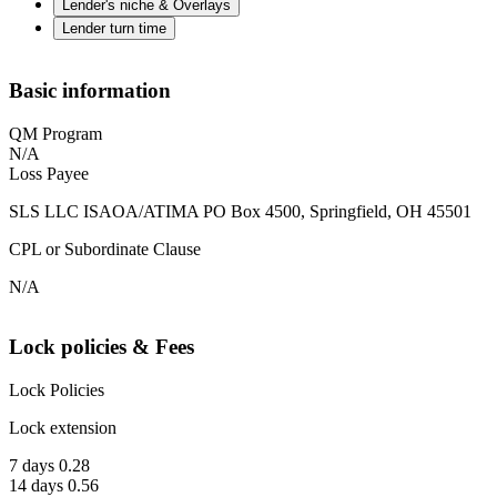
Lender's niche & Overlays
Lender turn time
Basic information
QM Program
N/A
Loss Payee
SLS LLC ISAOA/ATIMA PO Box 4500, Springfield, OH 45501
CPL or Subordinate Clause
N/A
Lock policies & Fees
Lock Policies
Lock extension
7 days 0.28
14 days 0.56