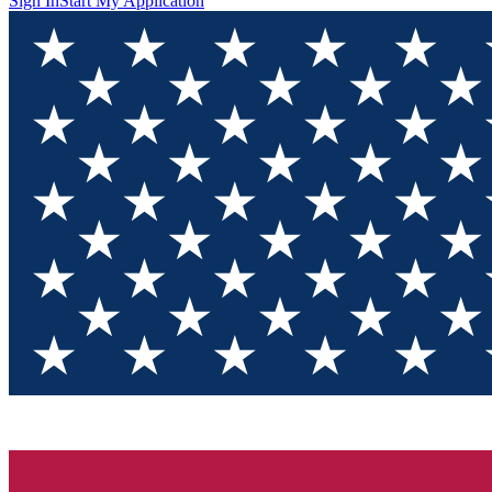
Sign In
Start My Application