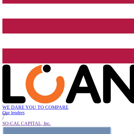
WE DARE YOU TO COMPARE
Our lenders
/
SO-CAL CAPITAL, Inc.