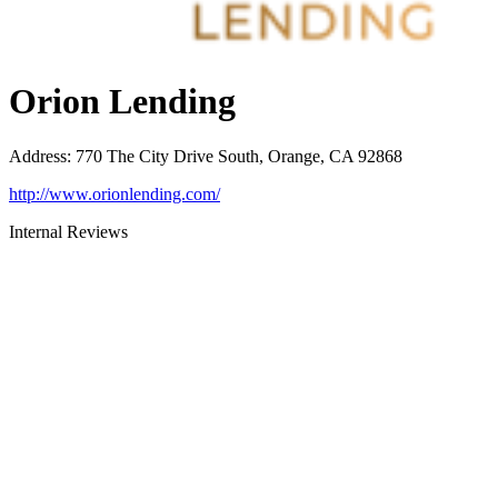
Orion Lending
Address
:
770 The City Drive South, Orange, CA 92868
http://www.orionlending.com/
Internal Reviews