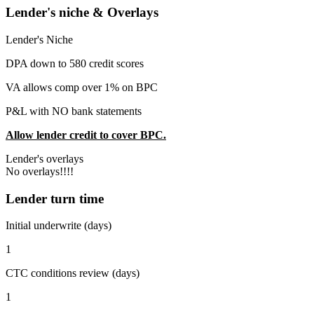
Lender's niche & Overlays
Lender's Niche
DPA down to 580 credit scores
VA allows comp over 1% on BPC
P&L with NO bank statements
Allow lender credit to cover BPC.
Lender's overlays
No overlays!!!!
Lender turn time
Initial underwrite (days)
1
CTC conditions review (days)
1