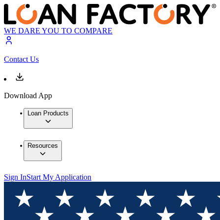
WE DARE YOU TO COMPARE
Contact Us
Download App
Loan Products
Resources
Sign In
Start My Application