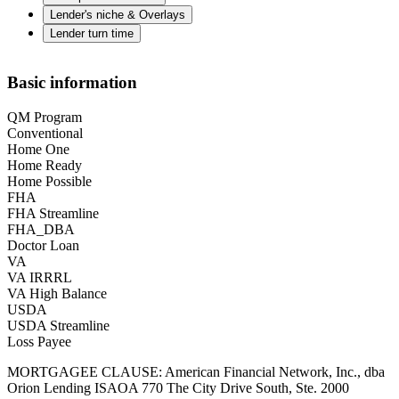
Lender's niche & Overlays
Lender turn time
Basic information
QM Program
Conventional
Home One
Home Ready
Home Possible
FHA
FHA Streamline
FHA_DBA
Doctor Loan
VA
VA IRRRL
VA High Balance
USDA
USDA Streamline
Loss Payee
MORTGAGEE CLAUSE: American Financial Network, Inc., dba
Orion Lending ISAOA 770 The City Drive South, Ste. 2000