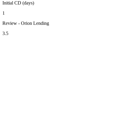
Initial CD (days)
1
Review - Orion Lending
3.5