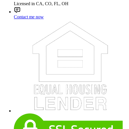
Licensed in CA, CO, FL, OH
Contact me now