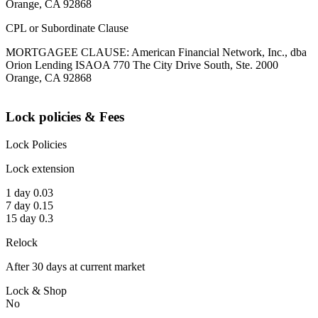
Orange, CA 92868
CPL or Subordinate Clause
MORTGAGEE CLAUSE: American Financial Network, Inc., dba
Orion Lending ISAOA 770 The City Drive South, Ste. 2000
Orange, CA 92868
Lock policies & Fees
Lock Policies
Lock extension
1 day 0.03
7 day 0.15
15 day 0.3
Relock
After 30 days at current market
Lock & Shop
No