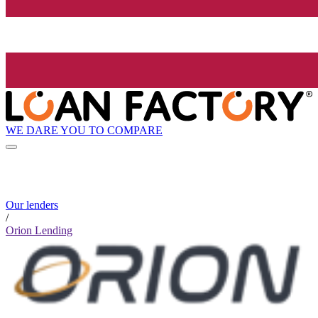
WE DARE YOU TO COMPARE
Our lenders
/
Orion Lending