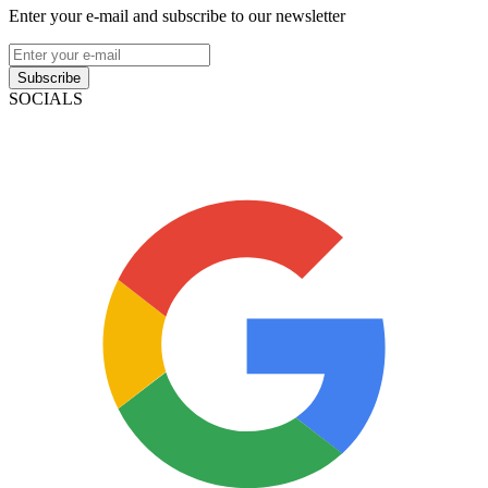
Enter your e-mail and subscribe to our newsletter
Subscribe
SOCIALS