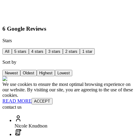
6 Google Reviews
Stars
All
5 stars
4 stars
3 stars
2 stars
1 star
Sort by
Newest
Oldest
Highest
Lowest
We use cookies to ensure the most optimal browsing experience on
our website. By visiting our site, you are agreeing to the use of these
cookies.
READ MORE
ACCEPT
contact us
Nicole Knudtson