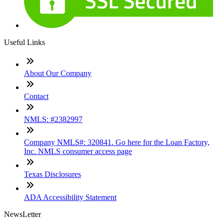
Useful Links
About Our Company
Contact
NMLS: #2382997
Company NMLS#: 320841. Go here for the Loan Factory,
Inc. NMLS consumer access page
Texas Disclosures
ADA Accessibility Statement
NewsLetter