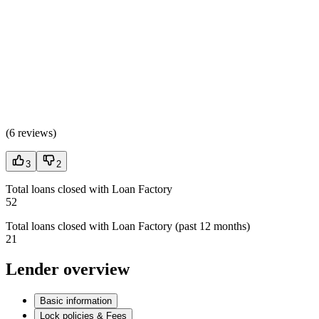
(
6 reviews
)
3
2
Total loans closed with Loan Factory
52
Total loans closed with Loan Factory (past 12 months)
21
Lender overview
Basic information
Lock policies & Fees