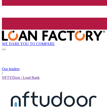
WE DARE YOU TO COMPARE
Our lenders
/
NFTYDoor / Lead Bank