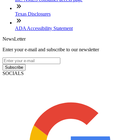
Texas Disclosures
ADA Accessibility Statement
NewsLetter
Enter your e-mail and subscribe to our newsletter
Subscribe
SOCIALS