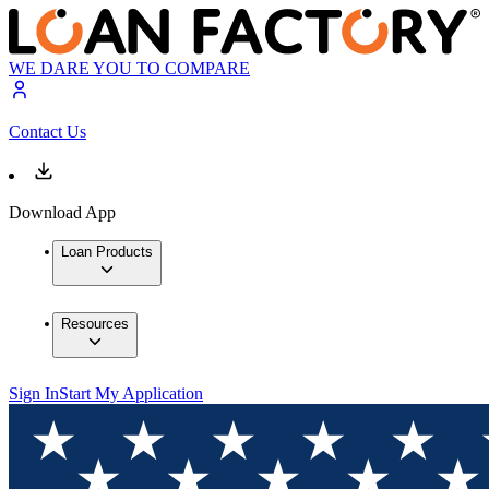
WE DARE YOU TO COMPARE
Contact Us
Download App
Loan Products
Resources
Sign In
Start My Application