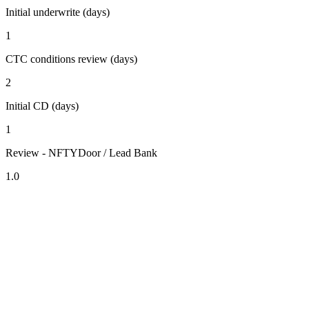
Initial underwrite (days)
1
CTC conditions review (days)
2
Initial CD (days)
1
Review - NFTYDoor / Lead Bank
1.0