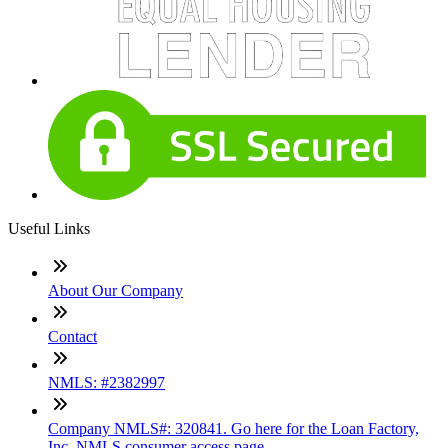
Useful Links
About Our Company
Contact
NMLS: #2382997
Company NMLS#: 320841. Go here for the Loan Factory,
Inc. NMLS consumer access page