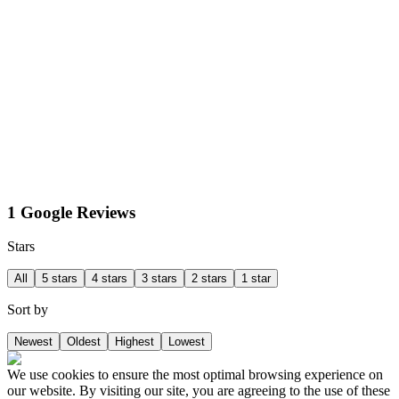
1 Google Reviews
Stars
All
5 stars
4 stars
3 stars
2 stars
1 star
Sort by
Newest
Oldest
Highest
Lowest
We use cookies to ensure the most optimal browsing experience on
our website. By visiting our site, you are agreeing to the use of these