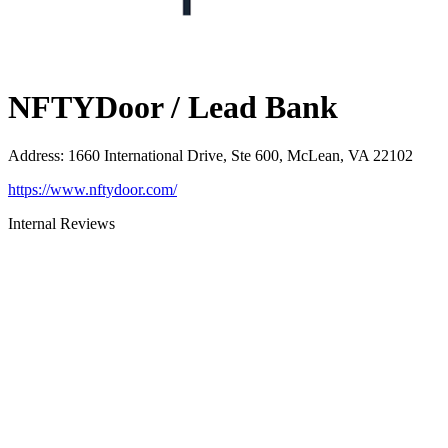
NFTYDoor / Lead Bank
Address
:
1660 International Drive, Ste 600, McLean, VA 22102
https://www.nftydoor.com/
Internal Reviews