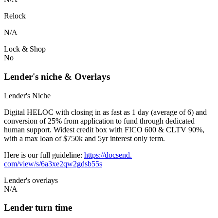
Relock
N/A
Lock & Shop
No
Lender's niche & Overlays
Lender's Niche
Digital HELOC with closing in as fast as 1 day (average of 6) and
conversion of 25% from application to fund through dedicated
human support. Widest credit box with FICO 600 & CLTV 90%,
with a max loan of $750k and 5yr interest only term.
Here is our full guideline:
https://docsend.
com/view/s/6a3xe2qw2gdsb55s
Lender's overlays
N/A
Lender turn time