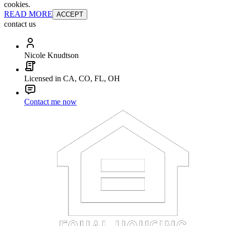
cookies.
READ MORE
ACCEPT
contact us
Nicole Knudtson
Licensed in CA, CO, FL, OH
Contact me now