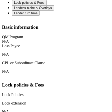
Lock policies & Fees
Lender's niche & Overlays
Lender turn time
Basic information
QM Program
N/A
Loss Payee
N/A
CPL or Subordinate Clause
N/A
Lock policies & Fees
Lock Policies
Lock extension
N/A