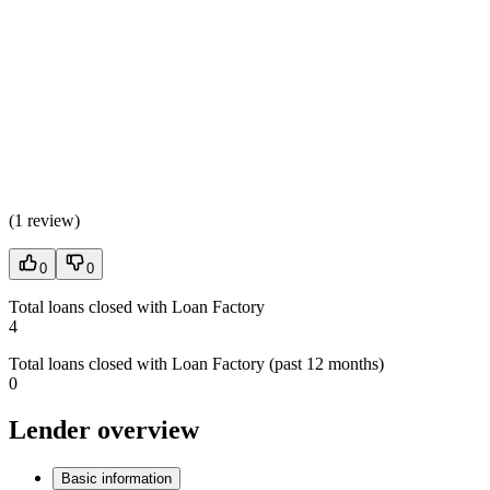
(
1 review
)
0
0
Total loans closed with Loan Factory
4
Total loans closed with Loan Factory (past 12 months)
0
Lender overview
Basic information