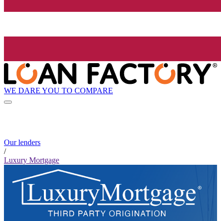
WE DARE YOU TO COMPARE
Our lenders
/
Luxury Mortgage