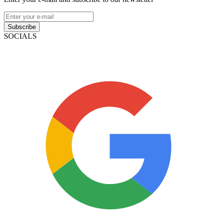
Subscribe
SOCIALS