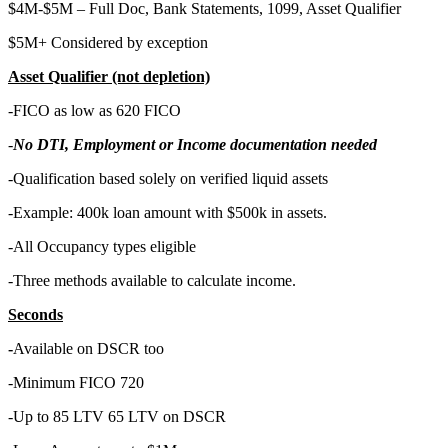
$4M-$5M – Full Doc, Bank Statements, 1099, Asset Qualifier
$5M+ Considered by exception
Asset Qualifier (not depletion)
-FICO as low as 620 FICO
-
No DTI, Employment or Income documentation needed
-Qualification based solely on verified liquid assets
-Example: 400k loan amount with $500k in assets.
-All Occupancy types eligible
-Three methods available to calculate income.
Seconds
-
Available on DSCR too
-Minimum FICO 720
-Up to 85 LTV 65 LTV on DSCR