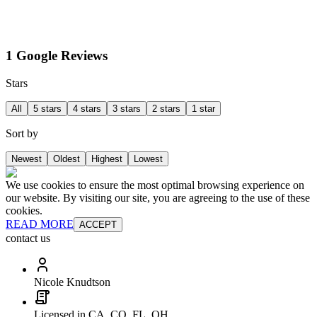
1 Google Reviews
Stars
All
5 stars
4 stars
3 stars
2 stars
1 star
Sort by
Newest
Oldest
Highest
Lowest
We use cookies to ensure the most optimal browsing experience on
our website. By visiting our site, you are agreeing to the use of these
cookies.
READ MORE
ACCEPT
contact us
Nicole Knudtson
Licensed in CA, CO, FL, OH