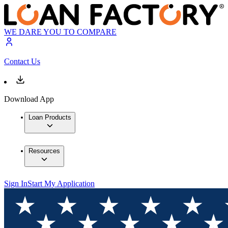
WE DARE YOU TO COMPARE
Contact Us
Download App
Loan Products
Resources
Sign In
Start My Application