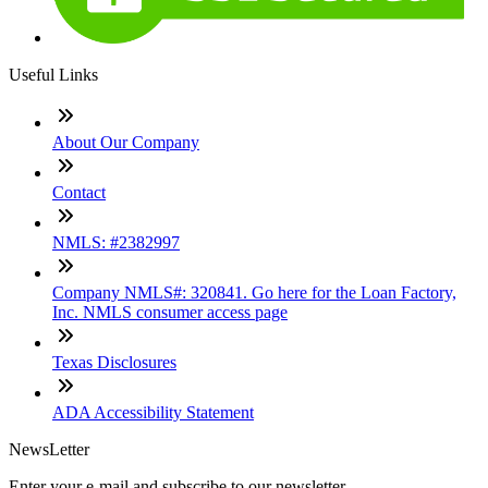
Useful Links
About Our Company
Contact
NMLS: #2382997
Company NMLS#: 320841. Go here for the Loan Factory,
Inc. NMLS consumer access page
Texas Disclosures
ADA Accessibility Statement
NewsLetter
Enter your e-mail and subscribe to our newsletter