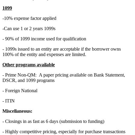
1099
-10% expense factor applied
-Can use 1 or 2 years 1099s
- 90% of 1099 income used for qualification
- 1099s issued to an entity are acceptable if the borrower owns
100% of the entity and expenses are limited.
Other programs available
- Prime Non-QM: A paper pricing available on Bank Statement,
DSCR, and 1099 programs
- Foreign National
- ITIN
Miscellaneous:
- Closings in as fast as 6 days (submission to funding)
- Highly competitive pricing, especially for purchase transactions