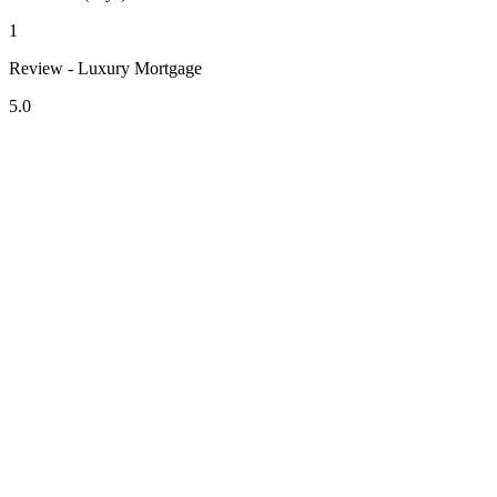
1
Review - Luxury Mortgage
5.0