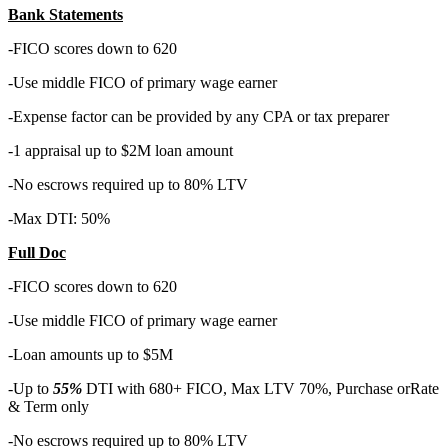
Bank Statements
-FICO scores down to 620
-Use middle FICO of primary wage earner
-Expense factor can be provided by any CPA or tax preparer
-1 appraisal up to $2M loan amount
-No escrows required up to 80% LTV
-Max DTI: 50%
Full Doc
-FICO scores down to 620
-Use middle FICO of primary wage earner
-Loan amounts up to $5M
-Up to
55%
DTI with 680+ FICO, Max LTV 70%, Purchase orRate
& Term only
-No escrows required up to 80% LTV