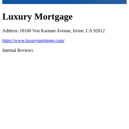
Luxury Mortgage
Address
:
18100 Von Karman Avenue, Irvine, CA 92612
https://www.luxurymortgage.com/
Internal Reviews