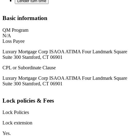
Lender turn time
Basic information
QM Program
N/A
Loss Payee
Luxury Mortgage Corp ISAOA ATIMA Four Landmark Square
Suite 300 Stamford, CT 06901
CPL or Subordinate Clause
Luxury Mortgage Corp ISAOA ATIMA Four Landmark Square
Suite 300 Stamford, CT 06901
Lock policies & Fees
Lock Policies
Lock extension
Yes.