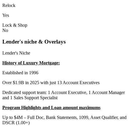
Relock
Yes
Lock & Shop
No
Lender's niche & Overlays
Lender's Niche
History of Luxury Mortgage:
Established in 1996
Over $1.9B in 2025 with just 13 Account Executives
Dedicated support team: 1 Account Executive, 1 Account Manager
and 1 Sales Support Specialist
Program Highlights and Loan amount maximums
Up to $4M – Full Doc, Bank Statements, 1099, Asset Qualifier, and
DSCR (1.00+)