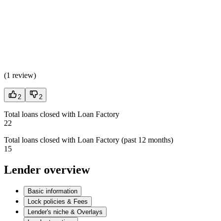
(
1 review
)
2
2
Total loans closed with Loan Factory
22
Total loans closed with Loan Factory (past 12 months)
15
Lender overview
Basic information
Lock policies & Fees
Lender's niche & Overlays