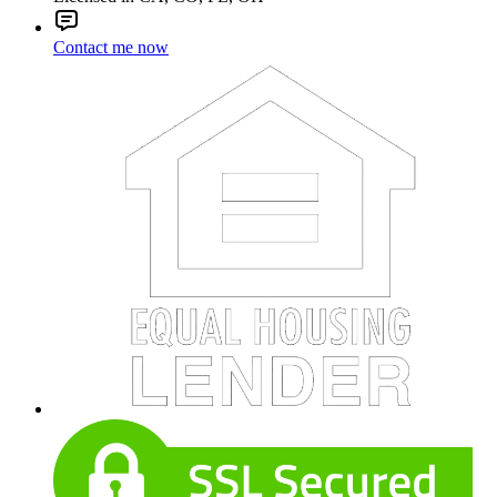
Contact me now