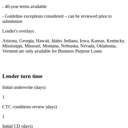
- 40-year terms available
- Guideline exceptions considered – can be reviewed prior to
submission
Lender's overlays
Arizona, Georgia, Hawaii, Idaho, Indiana, Iowa, Kansas, Kentucky,
Mississippi, Missouri, Montana, Nebraska, Nevada, Oklahoma,
Vermont are only available for Business Purpose Loans
Lender turn time
Initial underwrite (days)
1
CTC conditions review (days)
1
Initial CD (days)