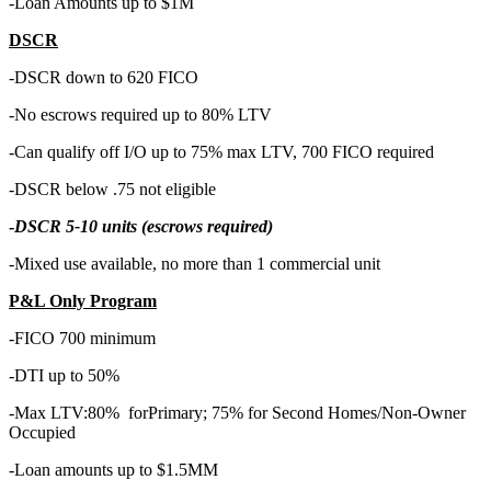
-Loan Amounts up to $1M
DSCR
-DSCR down to 620 FICO
-No escrows required up to 80% LTV
-Can qualify off I/O up to 75% max LTV, 700 FICO required
-DSCR below .75 not eligible
-
DSCR 5-10 units (escrows required)
-Mixed use available, no more than 1 commercial unit
P&L Only Program
-FICO 700 minimum
-DTI up to 50%
-Max LTV:80% forPrimary; 75% for Second Homes/Non-Owner
Occupied
-Loan amounts up to $1.5MM