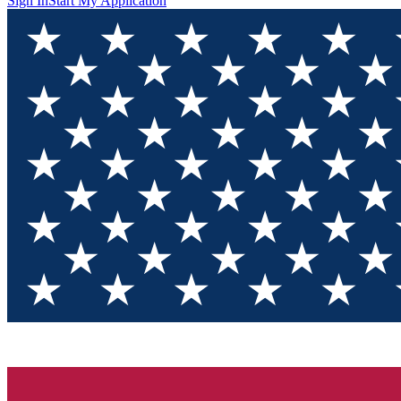
Sign In
Start My Application