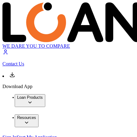
WE DARE YOU TO COMPARE
Contact Us
Download App
Loan Products
Resources