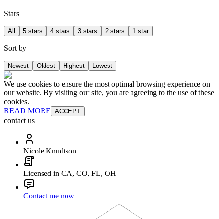
Stars
All
5 stars
4 stars
3 stars
2 stars
1 star
Sort by
Newest
Oldest
Highest
Lowest
We use cookies to ensure the most optimal browsing experience on
our website. By visiting our site, you are agreeing to the use of these
cookies.
READ MORE
ACCEPT
contact us
Nicole Knudtson
Licensed in CA, CO, FL, OH
Contact me now