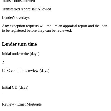
Transactions allowed
Transferred Appraisal: Allowed
Lender's overlays
Any exception requests will require an appraisal report and the loan
to be registered before they can be reviewed.
Lender turn time
Initial underwrite (days)
2
CTC conditions review (days)
1
Initial CD (days)
1
Review - Emet Mortgage