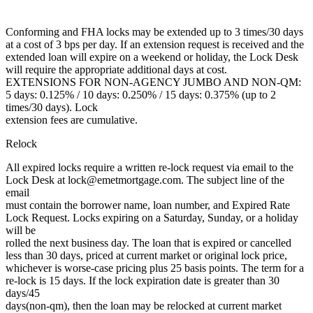
Conforming and FHA locks may be extended up to 3 times/30 days
at a cost of 3 bps per day. If an extension request is received and the
extended loan will expire on a weekend or holiday, the Lock Desk
will require the appropriate additional days at cost.
EXTENSIONS FOR NON-AGENCY JUMBO AND NON-QM:
5 days: 0.125% / 10 days: 0.250% / 15 days: 0.375% (up to 2
times/30 days). Lock
extension fees are cumulative.
Relock
All expired locks require a written re-lock request via email to the
Lock Desk at lock@emetmortgage.com. The subject line of the
email
must contain the borrower name, loan number, and Expired Rate
Lock Request. Locks expiring on a Saturday, Sunday, or a holiday
will be
rolled the next business day. The loan that is expired or cancelled
less than 30 days, priced at current market or original lock price,
whichever is worse-case pricing plus 25 basis points. The term for a
re-lock is 15 days. If the lock expiration date is greater than 30
days/45
days(non-qm), then the loan may be relocked at current market