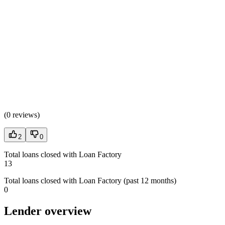
(
0 reviews
)
2
0
Total loans closed with Loan Factory
13
Total loans closed with Loan Factory (past 12 months)
0
Lender overview