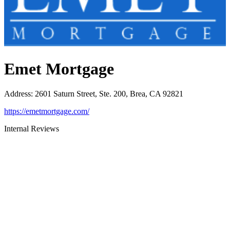
Emet Mortgage
Address
:
2601 Saturn Street, Ste. 200, Brea, CA 92821
https://emetmortgage.com/
Internal Reviews