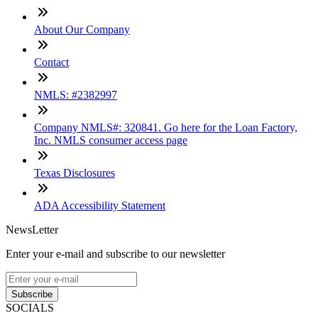
About Our Company
Contact
NMLS: #2382997
Company NMLS#: 320841. Go here for the Loan Factory,
Inc. NMLS consumer access page
Texas Disclosures
ADA Accessibility Statement
NewsLetter
Enter your e-mail and subscribe to our newsletter
Subscribe
SOCIALS