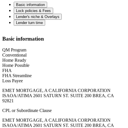
Basic information
Lock policies & Fees
Lender's niche & Overlays
Lender turn time
Basic information
QM Program
Conventional
Home Ready
Home Possible
FHA
FHA Streamline
Loss Payee
EMET MORTGAGE, A CALIFORNIA CORPORATION
ISAOA/ATIMA 2601 SATURN ST. SUITE 200 BREA, CA
92821
CPL or Subordinate Clause
EMET MORTGAGE, A CALIFORNIA CORPORATION
ISAOA/ATIMA 2601 SATURN ST. SUITE 200 BREA, CA