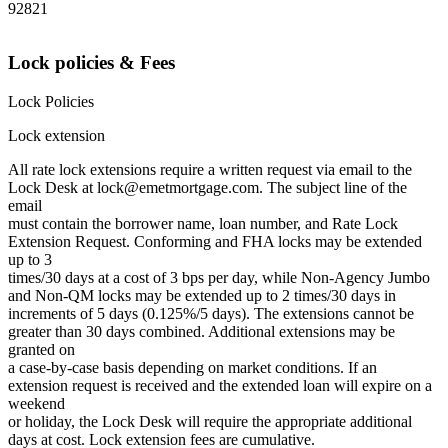
92821
Lock policies & Fees
Lock Policies
Lock extension
All rate lock extensions require a written request via email to the
Lock Desk at lock@emetmortgage.com. The subject line of the
email
must contain the borrower name, loan number, and Rate Lock
Extension Request. Conforming and FHA locks may be extended
up to 3
times/30 days at a cost of 3 bps per day, while Non-Agency Jumbo
and Non-QM locks may be extended up to 2 times/30 days in
increments of 5 days (0.125%/5 days). The extensions cannot be
greater than 30 days combined. Additional extensions may be
granted on
a case-by-case basis depending on market conditions. If an
extension request is received and the extended loan will expire on a
weekend
or holiday, the Lock Desk will require the appropriate additional
days at cost. Lock extension fees are cumulative.