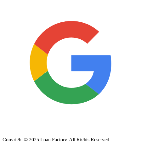
Copyright © 2025 Loan Factory. All Rights Reserved.