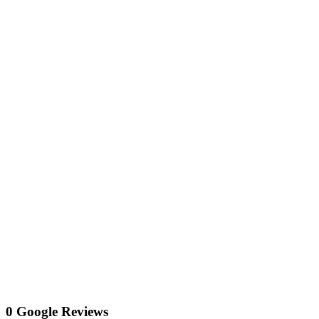
0 Google Reviews