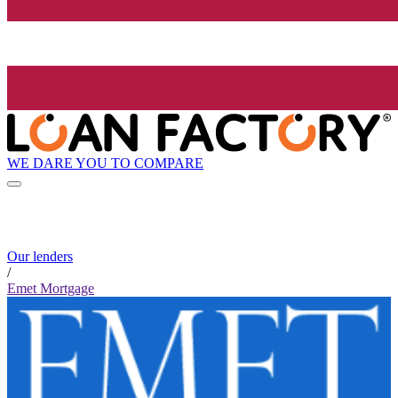
WE DARE YOU TO COMPARE
Our lenders
/
Emet Mortgage