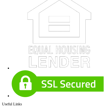
Useful Links