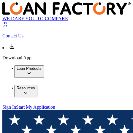
WE DARE YOU TO COMPARE
Contact Us
Download App
Loan Products
Resources
Sign In
Start My Application