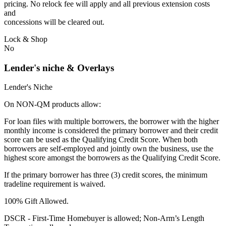
pricing. No relock fee will apply and all previous extension costs
and
concessions will be cleared out.
Lock & Shop
No
Lender's niche & Overlays
Lender's Niche
On NON-QM products allow:
For loan files with multiple borrowers, the borrower with the higher
monthly income is considered the primary borrower and their credit
score can be used as the Qualifying Credit Score. When both
borrowers are self-employed and jointly own the business, use the
highest score amongst the borrowers as the Qualifying Credit Score.
If the primary borrower has three (3) credit scores, the minimum
tradeline requirement is waived.
100% Gift Allowed.
DSCR - First‐Time Homebuyer is allowed; Non‐Arm’s Length