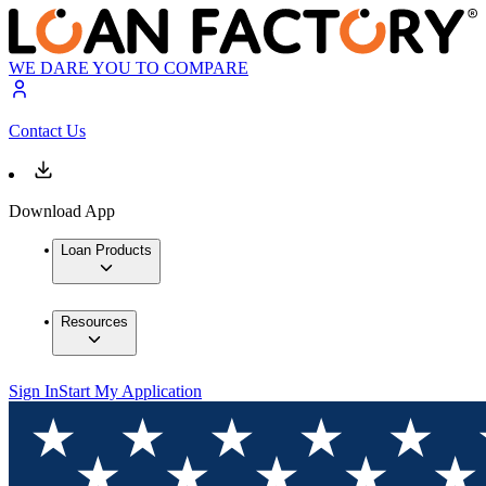
WE DARE YOU TO COMPARE
Contact Us
Download App
Loan Products
Resources
Sign In
Start My Application