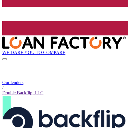
WE DARE YOU TO COMPARE
Our lenders
/
Double Backflip, LLC