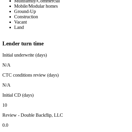
Multifamily/Commercial
Mobile/Modular homes
Ground-Up
Construction
Vacant
Land
Lender turn time
Initial underwrite (days)
N/A
CTC conditions review (days)
N/A
Initial CD (days)
10
Review - Double Backflip, LLC
0.0