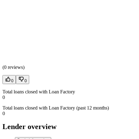
(
0 reviews
)
0
0
Total loans closed with Loan Factory
0
Total loans closed with Loan Factory (past 12 months)
0
Lender overview