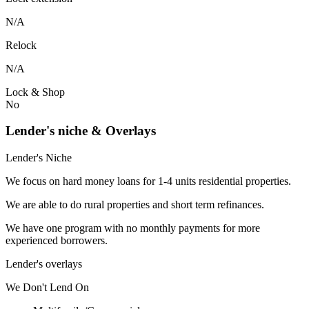
N/A
Relock
N/A
Lock & Shop
No
Lender's niche & Overlays
Lender's Niche
We focus on hard money loans for 1-4 units residential properties.
We are able to do rural properties and short term refinances.
We have one program with no monthly payments for more
experienced borrowers.
Lender's overlays
We
Don't
Lend
On