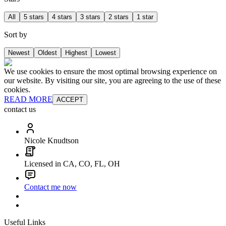
All
5 stars
4 stars
3 stars
2 stars
1 star
Sort by
Newest
Oldest
Highest
Lowest
We use cookies to ensure the most optimal browsing experience on
our website. By visiting our site, you are agreeing to the use of these
cookies.
READ MORE
ACCEPT
contact us
Nicole Knudtson
Licensed in CA, CO, FL, OH
Contact me now
Useful Links