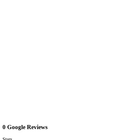
0 Google Reviews
Stars