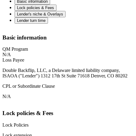
Basic information
Lock policies & Fees
Lender's niche & Overlays
Lender turn time
Basic information
QM Program
N/A
Loss Payee
Double Backflip, LLC, a Delaware limited liability company,
ISAOA ("Lender") 1312 17th St Suite 71618 Denver, CO 80202
CPL or Subordinate Clause
N/A
Lock policies & Fees
Lock Policies
Lock extension