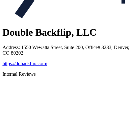
Double Backflip, LLC
Address
:
1550 Wewatta Street, Suite 200, Office# 3233, Denver,
CO 80202
https://dobackflip.com/
Internal Reviews