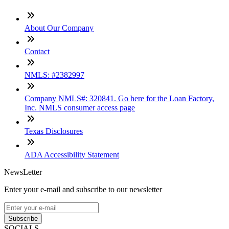
About Our Company
Contact
NMLS: #2382997
Company NMLS#: 320841. Go here for the Loan Factory,
Inc. NMLS consumer access page
Texas Disclosures
ADA Accessibility Statement
NewsLetter
Enter your e-mail and subscribe to our newsletter
Subscribe
SOCIALS