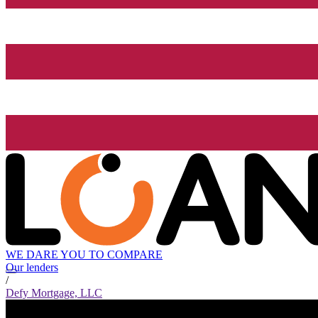
WE DARE YOU TO COMPARE
Our lenders
/
Defy Mortgage, LLC