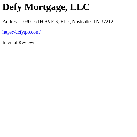
Defy Mortgage, LLC
Address
:
1030 16TH AVE S, FL 2, Nashville, TN 37212
https://defytpo.com/
Internal Reviews