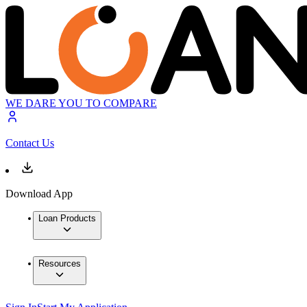
WE DARE YOU TO COMPARE
Contact Us
Download App
Loan Products
Resources