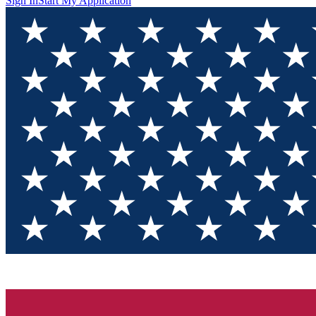
Sign In
Start My Application