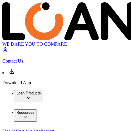
WE DARE YOU TO COMPARE
Contact Us
Download App
Loan Products
Resources