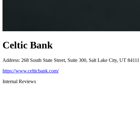
Celtic Bank
Address
:
268 South State Street, Suite 300, Salt Lake City, UT 84111
https://www.celticbank.com/
Internal Reviews