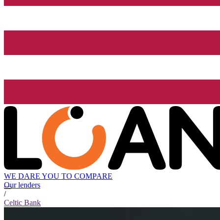
WE DARE YOU TO COMPARE
Our lenders
/
Celtic Bank