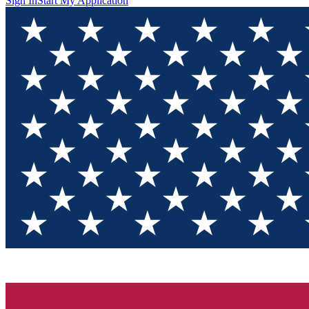
Sign In
Start My Application