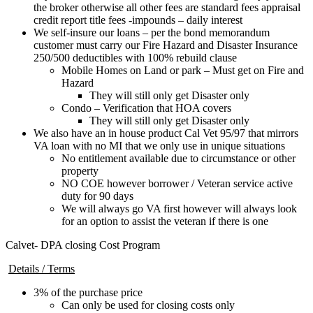
the broker otherwise all other fees are standard fees appraisal
credit report title fees -impounds – daily interest
We self-insure our loans – per the bond memorandum
customer must carry our Fire Hazard and Disaster Insurance
250/500 deductibles with 100% rebuild clause
Mobile Homes on Land or park – Must get on Fire and
Hazard
They will still only get Disaster only
Condo – Verification that HOA covers
They will still only get Disaster only
We also have an in house product Cal Vet 95/97 that mirrors
VA loan with no MI that we only use in unique situations
No entitlement available due to circumstance or other
property
NO COE however borrower / Veteran service active
duty for 90 days
We will always go VA first however will always look
for an option to assist the veteran if there is one
Calvet- DPA closing Cost Program
Details / Terms
3% of the purchase price
Can only be used for closing costs only