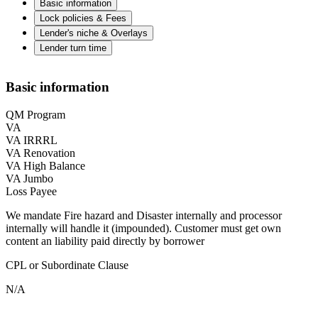
Basic information
Lock policies & Fees
Lender's niche & Overlays
Lender turn time
Basic information
QM Program
VA
VA IRRRL
VA Renovation
VA High Balance
VA Jumbo
Loss Payee
We mandate Fire hazard and Disaster internally and processor
internally will handle it (impounded). Customer must get own
content an liability paid directly by borrower
CPL or Subordinate Clause
N/A