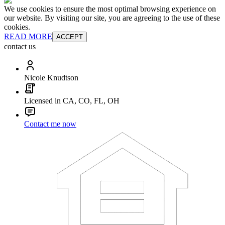
We use cookies to ensure the most optimal browsing experience on
our website. By visiting our site, you are agreeing to the use of these
cookies.
READ MORE
ACCEPT
contact us
Nicole Knudtson
Licensed in CA, CO, FL, OH
Contact me now