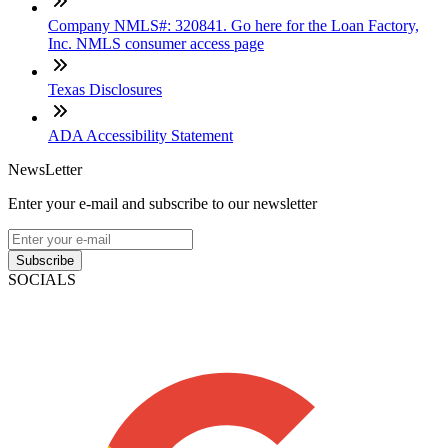
Company NMLS#: 320841. Go here for the Loan Factory,
Inc. NMLS consumer access page
Texas Disclosures
ADA Accessibility Statement
NewsLetter
Enter your e-mail and subscribe to our newsletter
Subscribe
SOCIALS