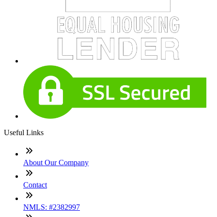
Useful Links
About Our Company
Contact
NMLS: #2382997