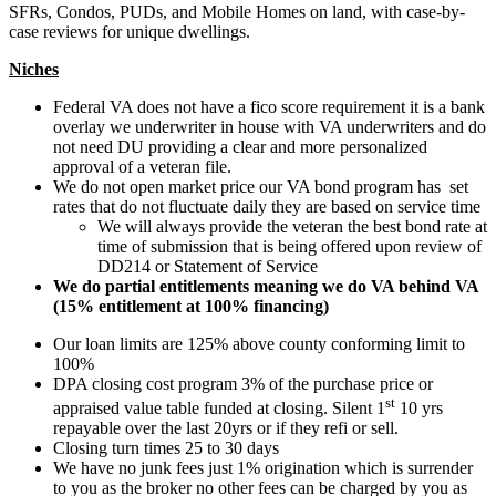
SFRs, Condos, PUDs, and Mobile Homes on land, with case-by-
case reviews for unique dwellings.
Niches
Federal VA does not have a fico score requirement it is a bank
overlay we underwriter in house with VA underwriters and do
not need DU providing a clear and more personalized
approval of a veteran file.
We do not open market price our VA bond program has set
rates that do not fluctuate daily they are based on service time
We will always provide the veteran the best bond rate at
time of submission that is being offered upon review of
DD214 or Statement of Service
We do partial entitlements meaning we do VA behind VA
(15% entitlement at 100% financing)
Our loan limits are 125% above county conforming limit to
100%
DPA closing cost program 3% of the purchase price or
st
appraised value table funded at closing. Silent 1
10 yrs
repayable over the last 20yrs or if they refi or sell.
Closing turn times 25 to 30 days
We have no junk fees just 1% origination which is surrender
to you as the broker no other fees can be charged by you as