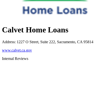
Calvet Home Loans
Address
:
1227 O Street, Suite 222, Sacramento, CA 95814
www.calvet.ca.gov
Internal Reviews