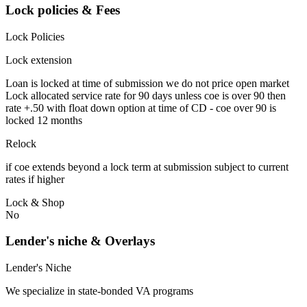
Lock policies & Fees
Lock Policies
Lock extension
Loan is locked at time of submission we do not price open market
Lock allocated service rate for 90 days unless coe is over 90 then
rate +.50 with float down option at time of CD - coe over 90 is
locked 12 months
Relock
if coe extends beyond a lock term at submission subject to current
rates if higher
Lock & Shop
No
Lender's niche & Overlays
Lender's Niche
We specialize in state-bonded VA programs