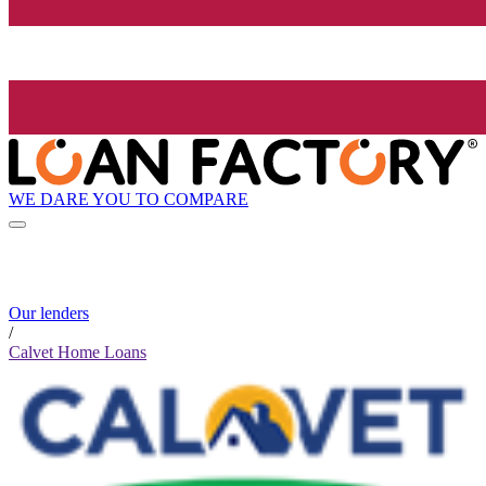
WE DARE YOU TO COMPARE
Our lenders
/
Calvet Home Loans