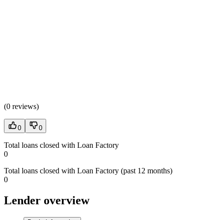
(
0 reviews
)
0
0
Total loans closed with Loan Factory
0
Total loans closed with Loan Factory (past 12 months)
0
Lender overview