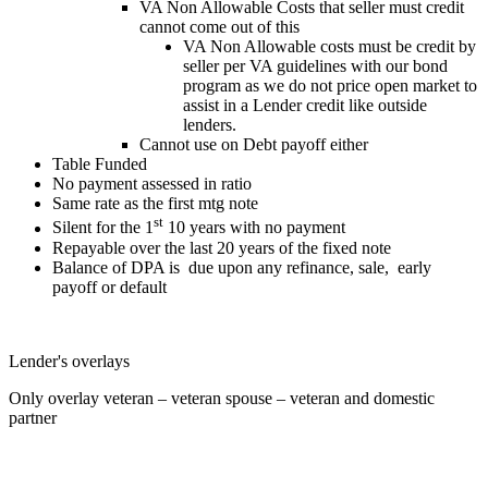
VA Non Allowable Costs that seller must credit
cannot come out of this
VA Non Allowable costs must be credit by
seller per VA guidelines with our bond
program as we do not price open market to
assist in a Lender credit like outside
lenders.
Cannot use on Debt payoff either
Table Funded
No payment assessed in ratio
Same rate as the first mtg note
st
Silent for the 1
10 years with no payment
Repayable over the last 20 years of the fixed note
Balance of DPA is due upon any refinance, sale, early
payoff or default
Lender's overlays
Only overlay veteran – veteran spouse – veteran and domestic
partner