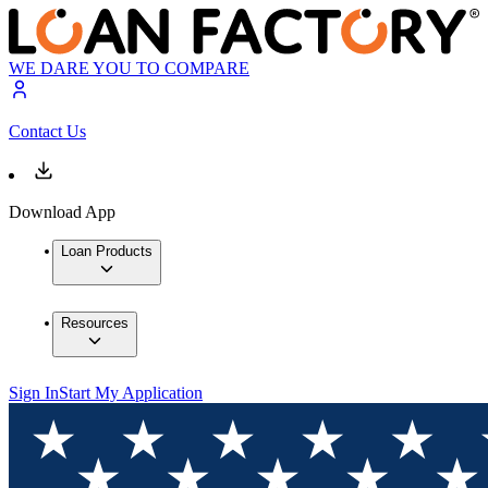
WE DARE YOU TO COMPARE
Contact Us
Download App
Loan Products
Resources
Sign In
Start My Application