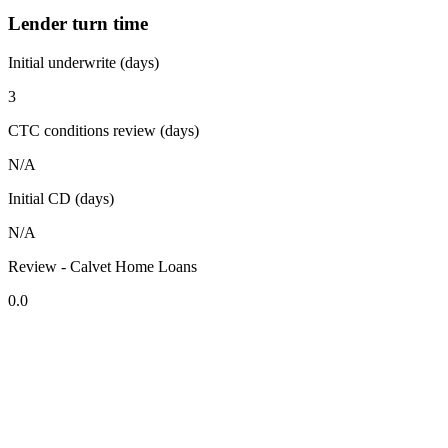
Lender turn time
Initial underwrite (days)
3
CTC conditions review (days)
N/A
Initial CD (days)
N/A
Review - Calvet Home Loans
0.0