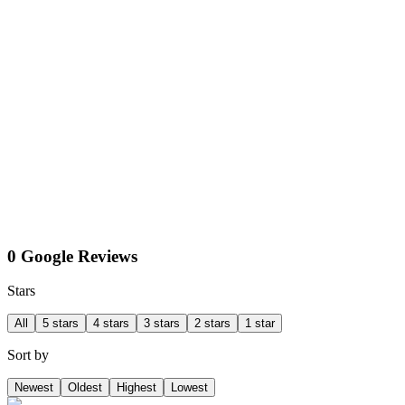
0 Google Reviews
Stars
All
5 stars
4 stars
3 stars
2 stars
1 star
Sort by
Newest
Oldest
Highest
Lowest