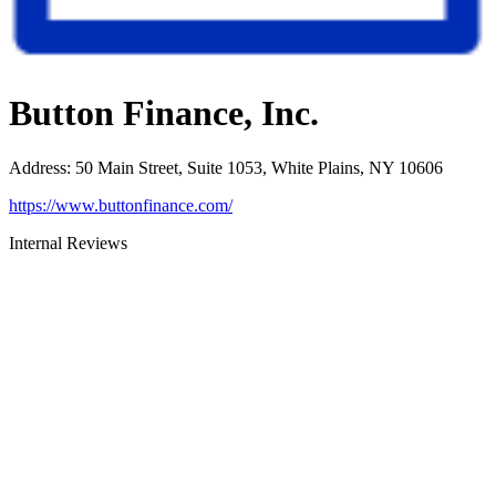
Button Finance, Inc.
Address
:
50 Main Street, Suite 1053, White Plains, NY 10606
https://www.buttonfinance.com/
Internal Reviews