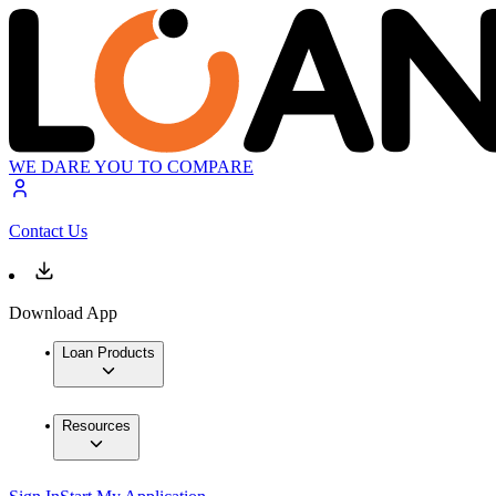
WE DARE YOU TO COMPARE
Contact Us
Download App
Loan Products
Resources