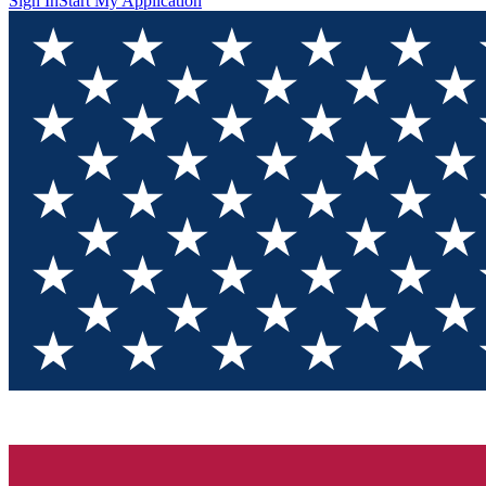
Sign In
Start My Application