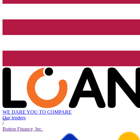
WE DARE YOU TO COMPARE
Our lenders
/
Button Finance, Inc.