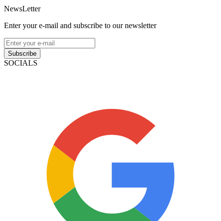
NewsLetter
Enter your e-mail and subscribe to our newsletter
Subscribe
SOCIALS