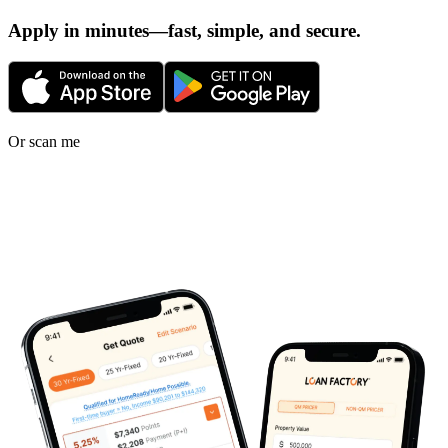
Apply in minutes—fast, simple, and secure.
Or scan me