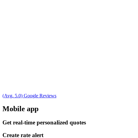
(Avg. 5.0) Google Reviews
Mobile app
Get real-time personalized quotes
Create rate alert