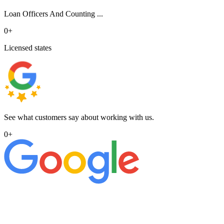
Loan Officers And Counting ...
0
+
Licensed states
See what customers say about working with us.
0
+