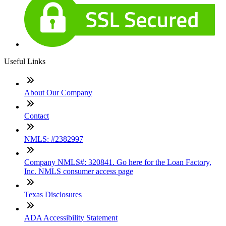
Useful Links
About Our Company
Contact
NMLS: #2382997
Company NMLS#: 320841. Go here for the Loan Factory,
Inc. NMLS consumer access page
Texas Disclosures
ADA Accessibility Statement