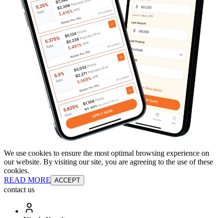
We use cookies to ensure the most optimal browsing experience on
our website. By visiting our site, you are agreeing to the use of these
cookies.
READ MORE
ACCEPT
contact us