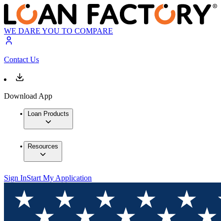
WE DARE YOU TO COMPARE
Contact Us
Download App
Loan Products
Resources
Sign In
Start My Application