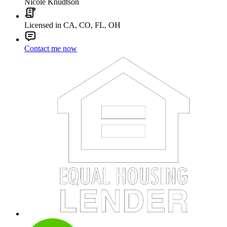
Nicole Knudtson
Licensed in CA, CO, FL, OH
Contact me now