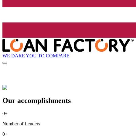
WE DARE YOU TO COMPARE
Our accomplishments
0
+
Number of Lenders
0
+