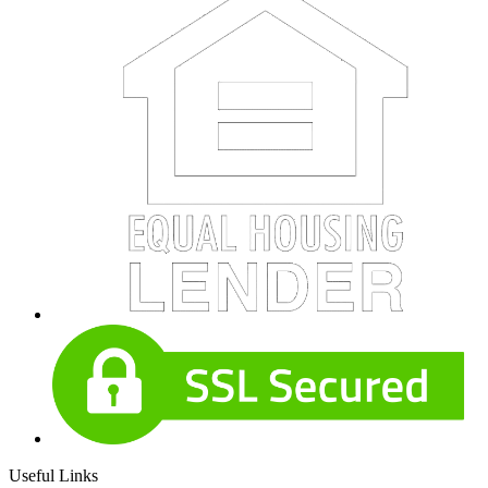
Useful Links