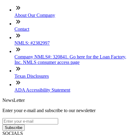
About Our Company
Contact
NMLS: #2382997
Company NMLS#: 320841. Go here for the Loan Factory,
Inc. NMLS consumer access page
Texas Disclosures
ADA Accessibility Statement
NewsLetter
Enter your e-mail and subscribe to our newsletter
Subscribe
SOCIALS