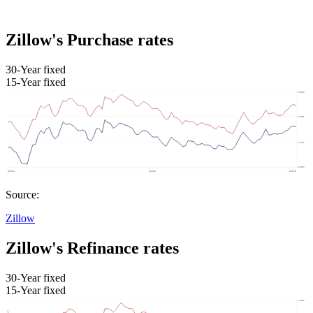
Zillow's Purchase rates
30-Year fixed
15-Year fixed
Source:
Zillow
Zillow's Refinance rates
30-Year fixed
15-Year fixed