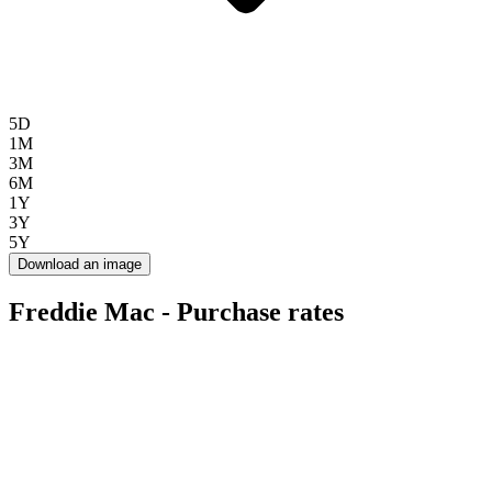
5D
1M
3M
6M
1Y
3Y
5Y
Download an image
Freddie Mac - Purchase rates