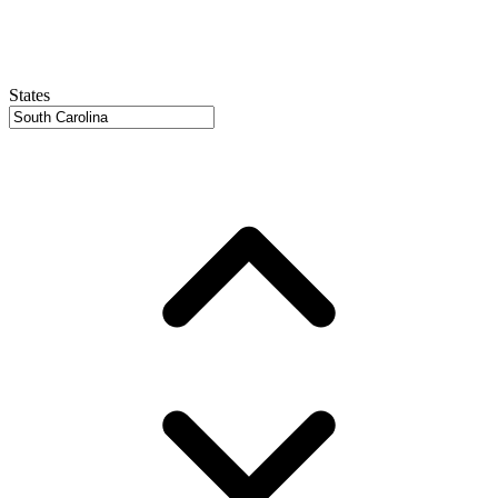
States