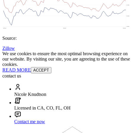
Source:
Zillow
We use cookies to ensure the most optimal browsing experience on
our website. By visiting our site, you are agreeing to the use of these
cookies.
READ MORE
ACCEPT
contact us
Nicole Knudtson
Licensed in CA, CO, FL, OH
Contact me now