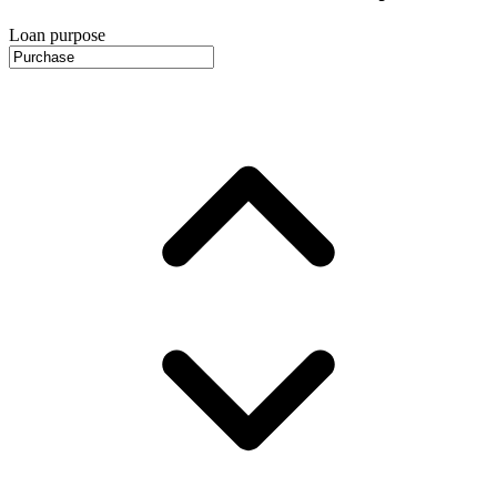
Loan purpose