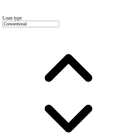
Loan type