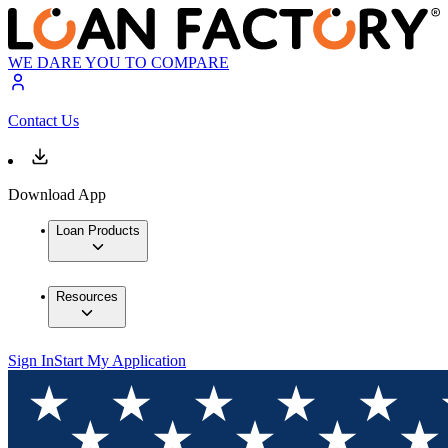
WE DARE YOU TO COMPARE
Contact Us
Download App
Loan Products
Resources
Sign In
Start My Application