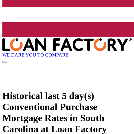
WE DARE YOU TO COMPARE
Historical
last 5 day(s)
Conventional Purchase
Mortgage Rates in South
Carolina at Loan Factory