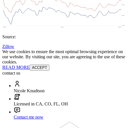
Source:
Zillow
We use cookies to ensure the most optimal browsing experience on
our website. By visiting our site, you are agreeing to the use of these
cookies.
READ MORE
ACCEPT
contact us
Nicole Knudtson
Licensed in CA, CO, FL, OH
Contact me now