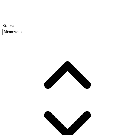
States