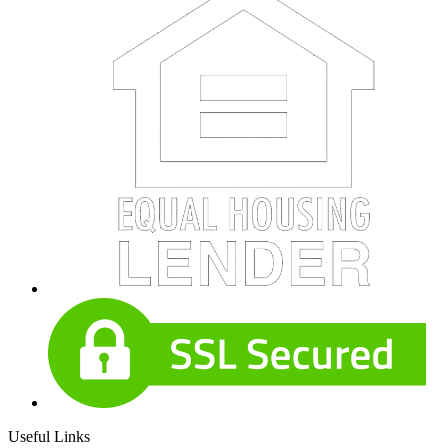
Useful Links