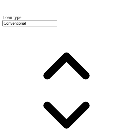
Loan type