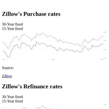
Zillow's Purchase rates
30-Year fixed
15-Year fixed
Source:
Zillow
Zillow's Refinance rates
30-Year fixed
15-Year fixed