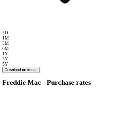
5D
1M
3M
6M
1Y
3Y
5Y
Download an image
Freddie Mac - Purchase rates