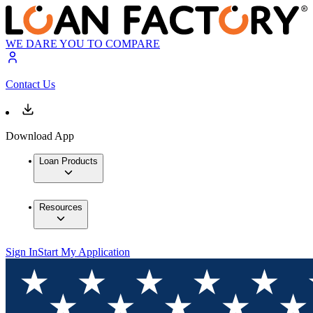
WE DARE YOU TO COMPARE
Contact Us
Download App
Loan Products
Resources
Sign In
Start My Application