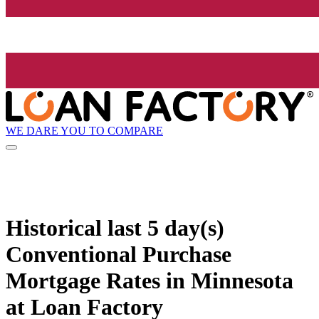
WE DARE YOU TO COMPARE
Historical
last 5 day(s)
Conventional Purchase
Mortgage Rates in Minnesota
at Loan Factory