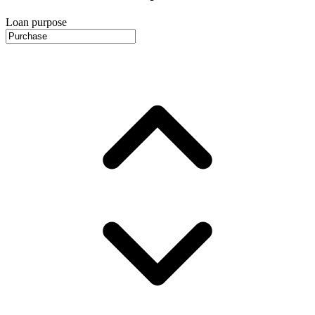
Loan purpose