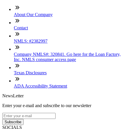
About Our Company
Contact
NMLS: #2382997
Company NMLS#: 320841. Go here for the Loan Factory,
Inc. NMLS consumer access page
Texas Disclosures
ADA Accessibility Statement
NewsLetter
Enter your e-mail and subscribe to our newsletter
Subscribe
SOCIALS