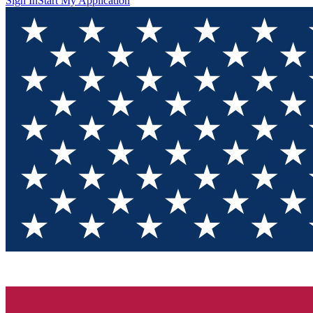
Sign In
Start My Application