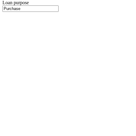
Loan purpose