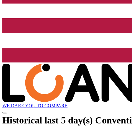
WE DARE YOU TO COMPARE
Historical
last 5 day(s)
Conventi