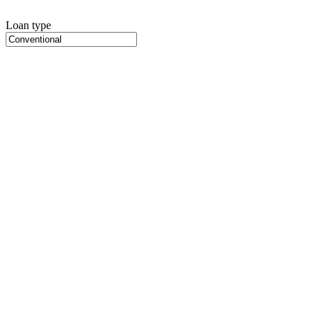
Loan type