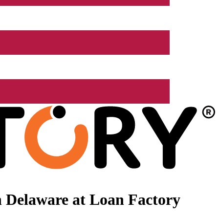
 Delaware at Loan Factory