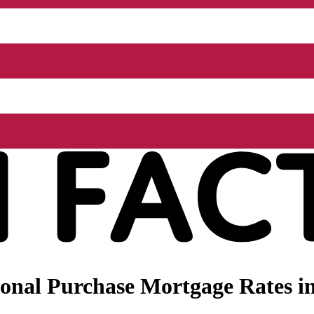
onal Purchase Mortgage Rates in