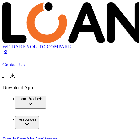
WE DARE YOU TO COMPARE
Contact Us
Download App
Loan Products
Resources