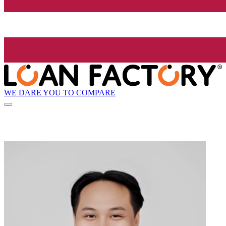
WE DARE YOU TO COMPARE