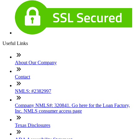
Useful Links
About Our Company
Contact
NMLS: #2382997
Company NMLS#: 320841. Go here for the Loan Factory,
Inc. NMLS consumer access page
Texas Disclosures