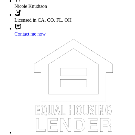
Nicole Knudtson
Licensed in CA, CO, FL, OH
Contact me now