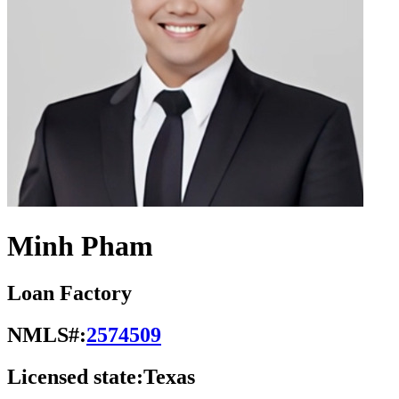
Minh Pham
Loan Factory
NMLS#:
2574509
Licensed state:
Texas