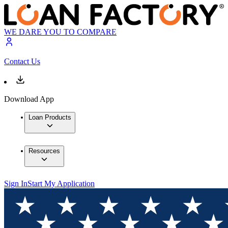
WE DARE YOU TO COMPARE
Contact Us
Download App
Loan Products
Resources
Sign In
Start My Application