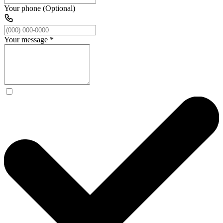
Your phone (Optional)
Your message
*