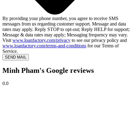
By providing your phone number, you agree to receive SMS
messages from us regarding customer support. Message and data
rates may apply. Reply STOP to opt-out; Reply HELP for support;
Message & data rates may apply; Messaging frequency may vary.
Visit
www.loanfactory.com/privacy
to see our privacy policy and
www.loanfactory.com/terms-and-conditions
for our Terms of
Service.
SEND MAIL
Minh Pham's Google reviews
0.0