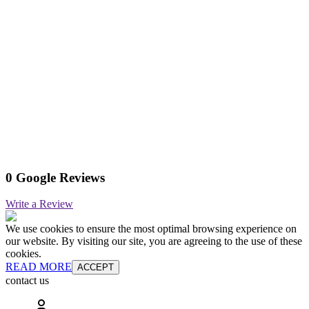
0 Google Reviews
Write a Review
We use cookies to ensure the most optimal browsing experience on
our website. By visiting our site, you are agreeing to the use of these
cookies.
READ MORE
ACCEPT
contact us