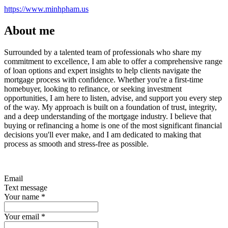
https://www.minhpham.us
About me
Surrounded by a talented team of professionals who share my
commitment to excellence, I am able to offer a comprehensive range
of loan options and expert insights to help clients navigate the
mortgage process with confidence. Whether you're a first-time
homebuyer, looking to refinance, or seeking investment
opportunities, I am here to listen, advise, and support you every step
of the way. My approach is built on a foundation of trust, integrity,
and a deep understanding of the mortgage industry. I believe that
buying or refinancing a home is one of the most significant financial
decisions you'll ever make, and I am dedicated to making that
process as smooth and stress-free as possible.
Email
Text message
Your name
*
Your email
*