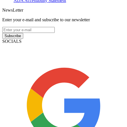
ADA Accessibility Statement
NewsLetter
Enter your e-mail and subscribe to our newsletter
Subscribe
SOCIALS