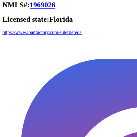
NMLS#:
1969026
Licensed state:
Florida
https://www.loanfactory.com/eulerpereda