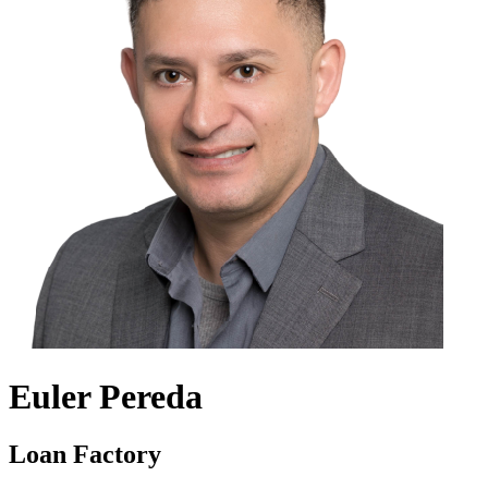
Euler Pereda
Loan Factory