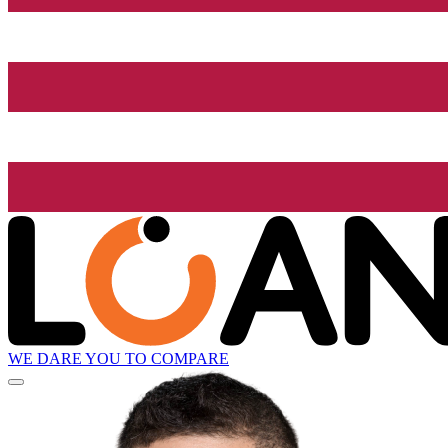
WE DARE YOU TO COMPARE