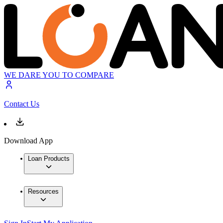
WE DARE YOU TO COMPARE
Contact Us
Download App
Loan Products
Resources