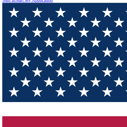
Sign In
Start My Application