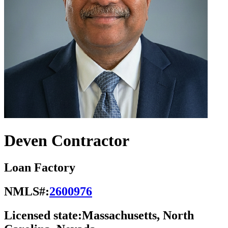
Deven Contractor
Loan Factory
NMLS#:
2600976
Licensed state:
Massachusetts, North