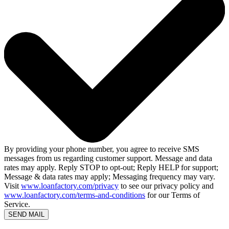
By providing your phone number, you agree to receive SMS
messages from us regarding customer support. Message and data
rates may apply. Reply STOP to opt-out; Reply HELP for support;
Message & data rates may apply; Messaging frequency may vary.
Visit
www.loanfactory.com/privacy
to see our privacy policy and
www.loanfactory.com/terms-and-conditions
for our Terms of
Service.
SEND MAIL