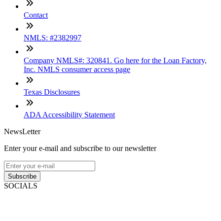
Contact
NMLS: #2382997
Company NMLS#: 320841. Go here for the Loan Factory,
Inc. NMLS consumer access page
Texas Disclosures
ADA Accessibility Statement
NewsLetter
Enter your e-mail and subscribe to our newsletter
Subscribe
SOCIALS