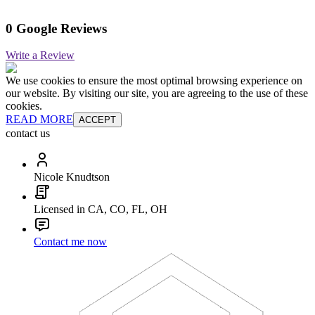
0 Google Reviews
Write a Review
We use cookies to ensure the most optimal browsing experience on
our website. By visiting our site, you are agreeing to the use of these
cookies.
READ MORE
ACCEPT
contact us
Nicole Knudtson
Licensed in CA, CO, FL, OH
Contact me now