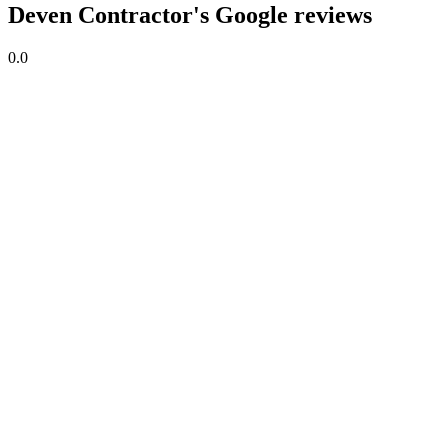
Deven Contractor's Google reviews
0.0