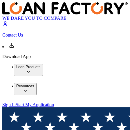
WE DARE YOU TO COMPARE
Contact Us
Download App
Loan Products
Resources
Sign In
Start My Application