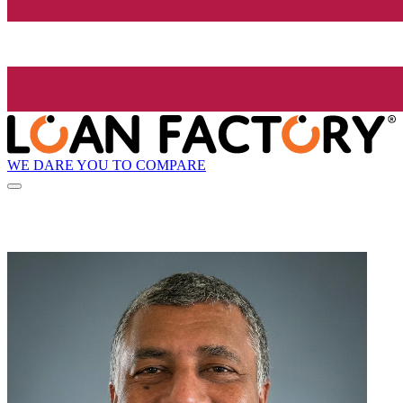
WE DARE YOU TO COMPARE