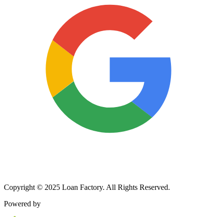
Copyright © 2025 Loan Factory. All Rights Reserved.
Powered by