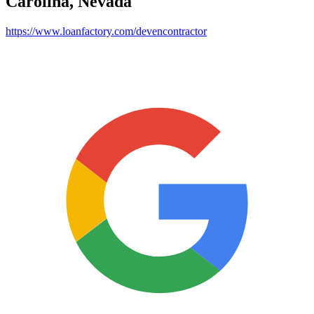
Carolina, Nevada
https://www.loanfactory.com/devencontractor