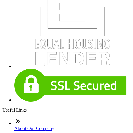
Useful Links
About Our Company