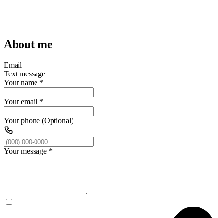
About me
Email
Text message
Your name
*
Your email
*
Your phone (Optional)
Your message
*