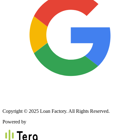
Copyright © 2025 Loan Factory. All Rights Reserved.
Powered by