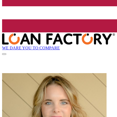
WE DARE YOU TO COMPARE