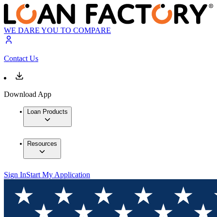
WE DARE YOU TO COMPARE
Contact Us
Download App
Loan Products
Resources
Sign In
Start My Application