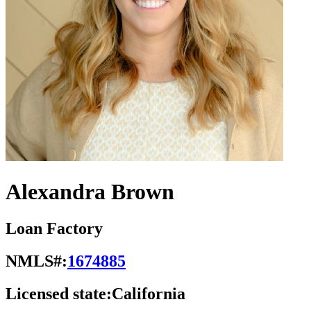
Alexandra Brown
Loan Factory
NMLS#:
1674885
Licensed state:
California