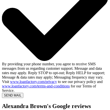
By providing your phone number, you agree to receive SMS
messages from us regarding customer support. Message and data
rates may apply. Reply STOP to opt-out; Reply HELP for support;
Message & data rates may apply; Messaging frequency may vary.
Visit
www.loanfactory.com/privacy
to see our privacy policy and
www.loanfactory.com/terms-and-conditions
for our Terms of
Service.
SEND MAIL
Alexandra Brown's Google reviews