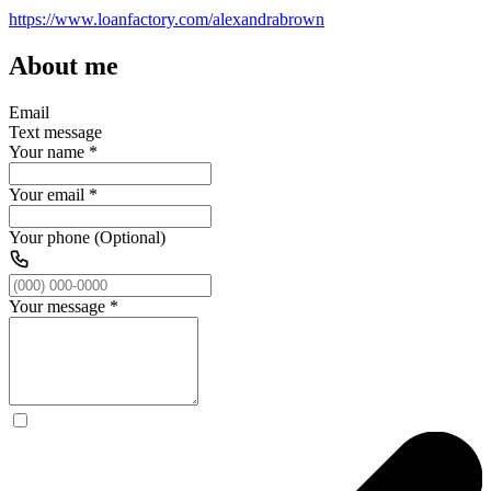
https://www.loanfactory.com/alexandrabrown
About me
Email
Text message
Your name
*
Your email
*
Your phone (Optional)
Your message
*