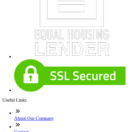
Useful Links
About Our Company
Contact