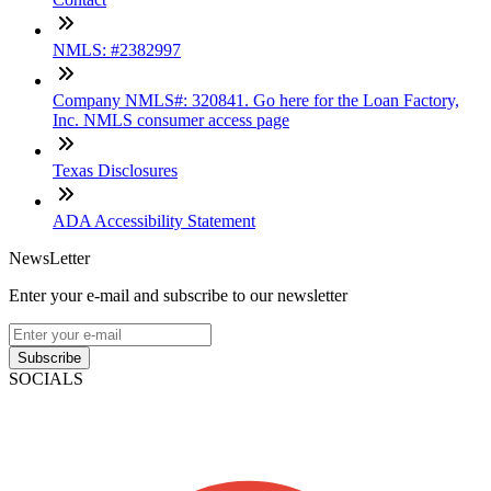
NMLS: #2382997
Company NMLS#: 320841. Go here for the Loan Factory,
Inc. NMLS consumer access page
Texas Disclosures
ADA Accessibility Statement
NewsLetter
Enter your e-mail and subscribe to our newsletter
Subscribe
SOCIALS