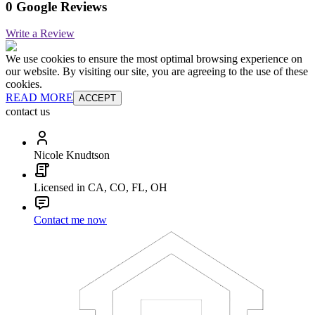
0 Google Reviews
Write a Review
We use cookies to ensure the most optimal browsing experience on
our website. By visiting our site, you are agreeing to the use of these
cookies.
READ MORE
ACCEPT
contact us
Nicole Knudtson
Licensed in CA, CO, FL, OH
Contact me now