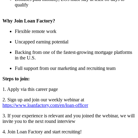
qualify
Why Join Loan Factory?
Flexible remote work
Uncapped earning potential
Backing from one of the fastest-growing mortgage platforms
in the U.S.
Full support from our marketing and recruiting team
Steps to join:
1. Apply via this career page
2. Sign up and join our weekly webinar at
https://www.loanfactory.com/en/loan-officer
3. If your experience is relevant and you joined the webinar, we will
invite you to the next round interview
4. Join Loan Factory and start recruiting!