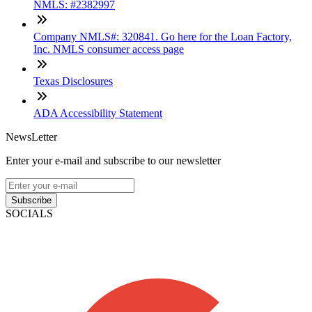
NMLS: #2382997
Company NMLS#: 320841. Go here for the Loan Factory,
Inc. NMLS consumer access page
Texas Disclosures
ADA Accessibility Statement
NewsLetter
Enter your e-mail and subscribe to our newsletter
Subscribe
SOCIALS