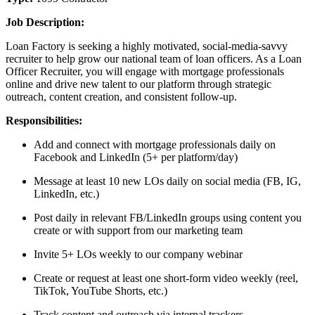
Job Description:
Loan Factory is seeking a highly motivated, social-media-savvy
recruiter to help grow our national team of loan officers. As a Loan
Officer Recruiter, you will engage with mortgage professionals
online and drive new talent to our platform through strategic
outreach, content creation, and consistent follow-up.
Responsibilities:
Add and connect with mortgage professionals daily on
Facebook and LinkedIn (5+ per platform/day)
Message at least 10 new LOs daily on social media (FB, IG,
LinkedIn, etc.)
Post daily in relevant FB/LinkedIn groups using content you
create or with support from our marketing team
Invite 5+ LOs weekly to our company webinar
Create or request at least one short-form video weekly (reel,
TikTok, YouTube Shorts, etc.)
Track content and outreach via internal trackers