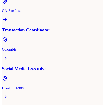
CA-San Jose
Transaction Coordinator
Colombia
Social Media Executive
DN-US Hours