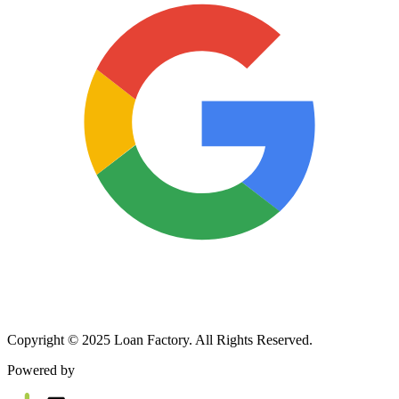
Copyright © 2025 Loan Factory. All Rights Reserved.
Powered by