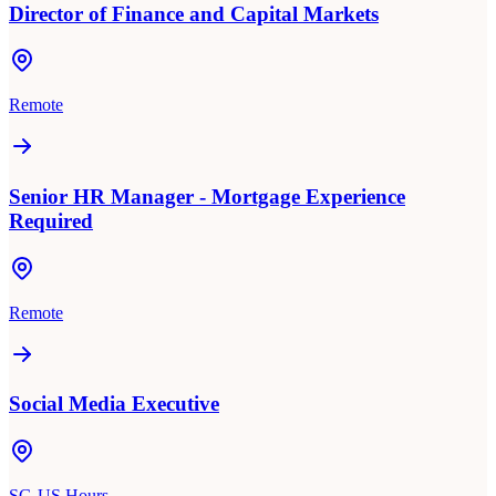
Director of Finance and Capital Markets
Remote
Senior HR Manager - Mortgage Experience
Required
Remote
Social Media Executive
SG-US Hours