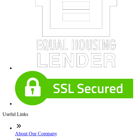
Useful Links
About Our Company