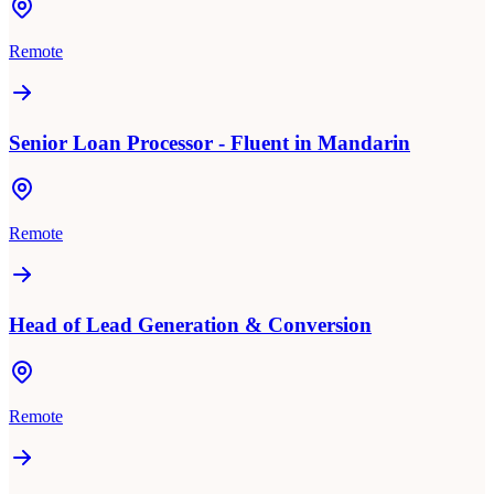
Remote
Senior Loan Processor - Fluent in Mandarin
Remote
Head of Lead Generation & Conversion
Remote