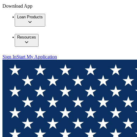
Download App
Loan Products
Resources
Sign In
Start My Application