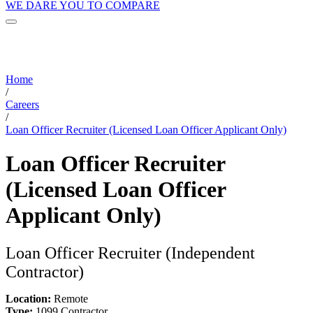
WE DARE YOU TO COMPARE
Home
/
Careers
/
Loan Officer Recruiter (Licensed Loan Officer Applicant Only)
Loan Officer Recruiter
(Licensed Loan Officer
Applicant Only)
Loan Officer Recruiter (Independent
Contractor)
Location:
Remote
Type:
1099 Contractor