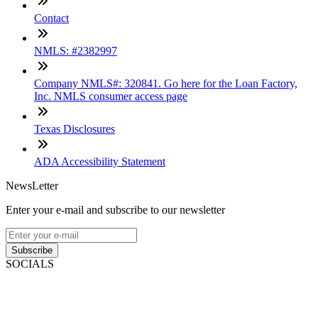
Contact
NMLS: #2382997
Company NMLS#: 320841. Go here for the Loan Factory,
Inc. NMLS consumer access page
Texas Disclosures
ADA Accessibility Statement
NewsLetter
Enter your e-mail and subscribe to our newsletter
Subscribe
SOCIALS