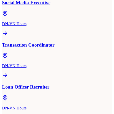
Social Media Executive
DN-VN Hours
Transaction Coordinator
DN-VN Hours
Loan Officer Recruiter
DN-VN Hours