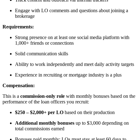
Engage with LO comments and questions about joining a
brokerage
Requirements:
Strong presence on at least one social media platform with
1,000+ friends or connections
Solid communication skills
Ability to work independently and meet daily activity targets
Experience in recruiting or mortgage industry is a plus
Compensation:
This is a
commission-only role
with monthly bonuses based on the
performance of the loan officers you recruit:
$250 – $2,000+ per LO
based on their production
Additional monthly bonuses
up to $3,000 depending on
total commissions earned
Bonuses paid monthly; LOs must stay at least 60 days to