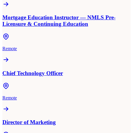
Mortgage Education Instructor — NMLS Pre-
Licensure & Continuing Education
Remote
Chief Technology Officer
Remote
Director of Marketing