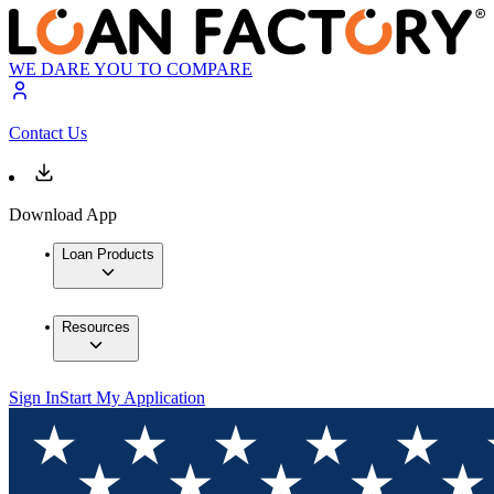
WE DARE YOU TO COMPARE
Contact Us
Download App
Loan Products
Resources
Sign In
Start My Application