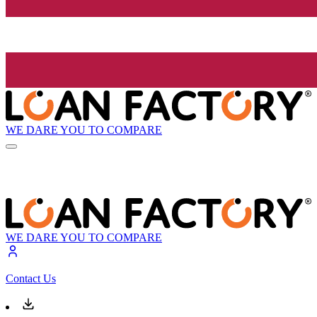
WE DARE YOU TO COMPARE
WE DARE YOU TO COMPARE
Contact Us