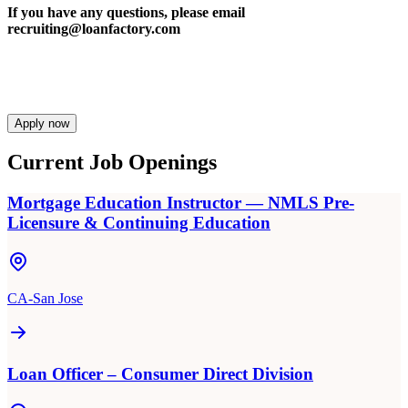
If you have any questions, please email
recruiting@loanfactory.com
Apply now
Current Job Openings
Mortgage Education Instructor — NMLS Pre-
Licensure & Continuing Education
CA-San Jose
Loan Officer – Consumer Direct Division