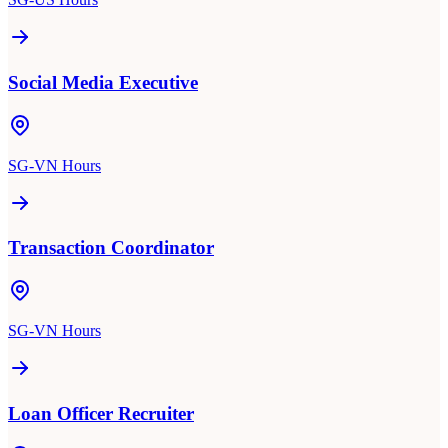
Social Media Executive
SG-VN Hours
Transaction Coordinator
SG-VN Hours
Loan Officer Recruiter