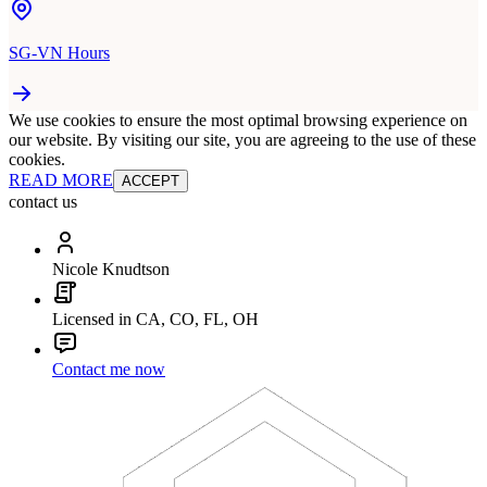
SG-VN Hours
We use cookies to ensure the most optimal browsing experience on
our website. By visiting our site, you are agreeing to the use of these
cookies.
READ MORE
ACCEPT
contact us
Nicole Knudtson
Licensed in CA, CO, FL, OH
Contact me now