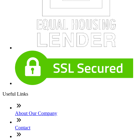
Useful Links
About Our Company
Contact