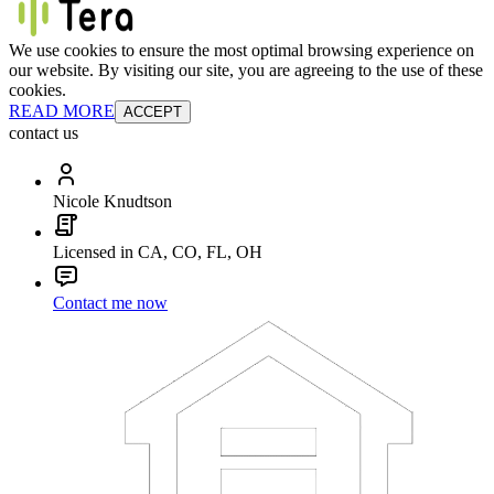
We use cookies to ensure the most optimal browsing experience on
our website. By visiting our site, you are agreeing to the use of these
cookies.
READ MORE
ACCEPT
contact us
Nicole Knudtson
Licensed in CA, CO, FL, OH
Contact me now