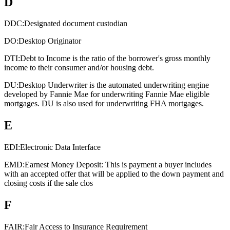
D
DDC:
Designated document custodian
DO:
Desktop Originator
DTI:
Debt to Income is the ratio of the borrower's gross monthly
income to their consumer and/or housing debt.
DU:
Desktop Underwriter is the automated underwriting engine
developed by Fannie Mae for underwriting Fannie Mae eligible
mortgages. DU is also used for underwriting FHA mortgages.
E
EDI:
Electronic Data Interface
EMD:
Earnest Money Deposit: This is payment a buyer includes
with an accepted offer that will be applied to the down payment and
closing costs if the sale clos
F
FAIR:
Fair Access to Insurance Requirement