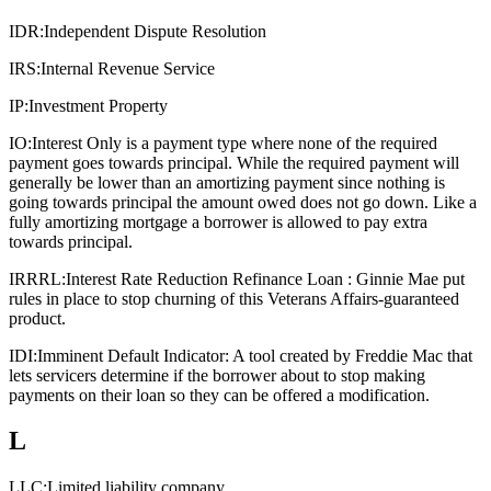
IDR:
Independent Dispute Resolution
IRS:
Internal Revenue Service
IP:
Investment Property
IO:
Interest Only is a payment type where none of the required
payment goes towards principal. While the required payment will
generally be lower than an amortizing payment since nothing is
going towards principal the amount owed does not go down. Like a
fully amortizing mortgage a borrower is allowed to pay extra
towards principal.
IRRRL:
Interest Rate Reduction Refinance Loan : Ginnie Mae put
rules in place to stop churning of this Veterans Affairs-guaranteed
product.
IDI:
Imminent Default Indicator: A tool created by Freddie Mac that
lets servicers determine if the borrower about to stop making
payments on their loan so they can be offered a modification.
L
LLC:
Limited liability company