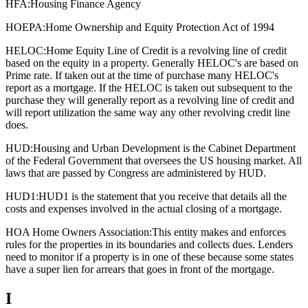
HFA:
Housing Finance Agency
HOEPA:
Home Ownership and Equity Protection Act of 1994
HELOC:
Home Equity Line of Credit is a revolving line of credit
based on the equity in a property. Generally HELOC's are based on
Prime rate. If taken out at the time of purchase many HELOC's
report as a mortgage. If the HELOC is taken out subsequent to the
purchase they will generally report as a revolving line of credit and
will report utilization the same way any other revolving credit line
does.
HUD:
Housing and Urban Development is the Cabinet Department
of the Federal Government that oversees the US housing market. All
laws that are passed by Congress are administered by HUD.
HUD1:
HUD1 is the statement that you receive that details all the
costs and expenses involved in the actual closing of a mortgage.
HOA Home Owners Association:
This entity makes and enforces
rules for the properties in its boundaries and collects dues. Lenders
need to monitor if a property is in one of these because some states
have a super lien for arrears that goes in front of the mortgage.
I