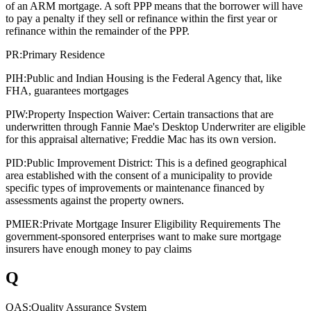
of an ARM mortgage. A soft PPP means that the borrower will have
to pay a penalty if they sell or refinance within the first year or
refinance within the remainder of the PPP.
PR:
Primary Residence
PIH:
Public and Indian Housing is the Federal Agency that, like
FHA, guarantees mortgages
PIW:
Property Inspection Waiver: Certain transactions that are
underwritten through Fannie Mae's Desktop Underwriter are eligible
for this appraisal alternative; Freddie Mac has its own version.
PID:
Public Improvement District: This is a defined geographical
area established with the consent of a municipality to provide
specific types of improvements or maintenance financed by
assessments against the property owners.
PMIER:
Private Mortgage Insurer Eligibility Requirements The
government-sponsored enterprises want to make sure mortgage
insurers have enough money to pay claims
Q
QAS:
Quality Assurance System