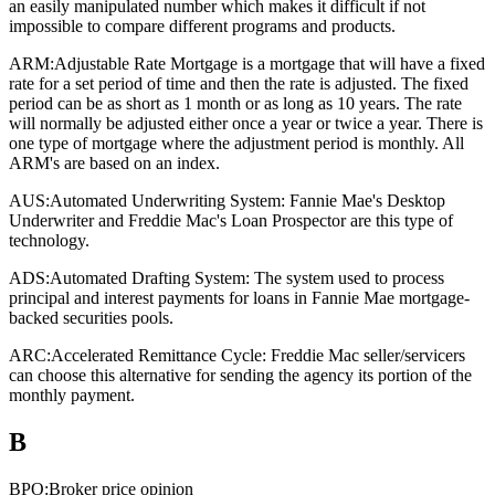
an easily manipulated number which makes it difficult if not
impossible to compare different programs and products.
ARM:
Adjustable Rate Mortgage is a mortgage that will have a fixed
rate for a set period of time and then the rate is adjusted. The fixed
period can be as short as 1 month or as long as 10 years. The rate
will normally be adjusted either once a year or twice a year. There is
one type of mortgage where the adjustment period is monthly. All
ARM's are based on an index.
AUS:
Automated Underwriting System: Fannie Mae's Desktop
Underwriter and Freddie Mac's Loan Prospector are this type of
technology.
ADS:
Automated Drafting System: The system used to process
principal and interest payments for loans in Fannie Mae mortgage-
backed securities pools.
ARC:
Accelerated Remittance Cycle: Freddie Mac seller/servicers
can choose this alternative for sending the agency its portion of the
monthly payment.
B
BPO:
Broker price opinion