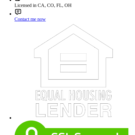
Licensed in CA, CO, FL, OH
Contact me now