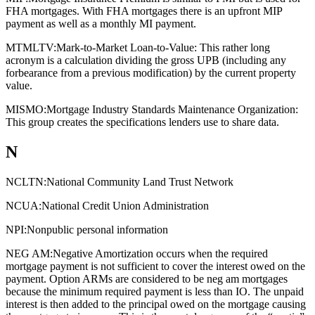
FHA mortgages. With FHA mortgages there is an upfront MIP
payment as well as a monthly MI payment.
MTMLTV:
Mark-to-Market Loan-to-Value: This rather long
acronym is a calculation dividing the gross UPB (including any
forbearance from a previous modification) by the current property
value.
MISMO:
Mortgage Industry Standards Maintenance Organization:
This group creates the specifications lenders use to share data.
N
NCLTN:
National Community Land Trust Network
NCUA:
National Credit Union Administration
NPI:
Nonpublic personal information
NEG AM:
Negative Amortization occurs when the required
mortgage payment is not sufficient to cover the interest owed on the
payment. Option ARMs are considered to be neg am mortgages
because the minimum required payment is less than IO. The unpaid
interest is then added to the principal owed on the mortgage causing