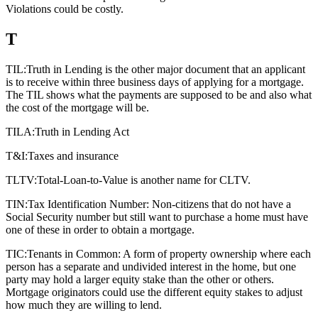
Violations could be costly.
T
TIL:
Truth in Lending is the other major document that an applicant
is to receive within three business days of applying for a mortgage.
The TIL shows what the payments are supposed to be and also what
the cost of the mortgage will be.
TILA:
Truth in Lending Act
T&I:
Taxes and insurance
TLTV:
Total-Loan-to-Value is another name for CLTV.
TIN:
Tax Identification Number: Non-citizens that do not have a
Social Security number but still want to purchase a home must have
one of these in order to obtain a mortgage.
TIC:
Tenants in Common: A form of property ownership where each
person has a separate and undivided interest in the home, but one
party may hold a larger equity stake than the other or others.
Mortgage originators could use the different equity stakes to adjust
how much they are willing to lend.