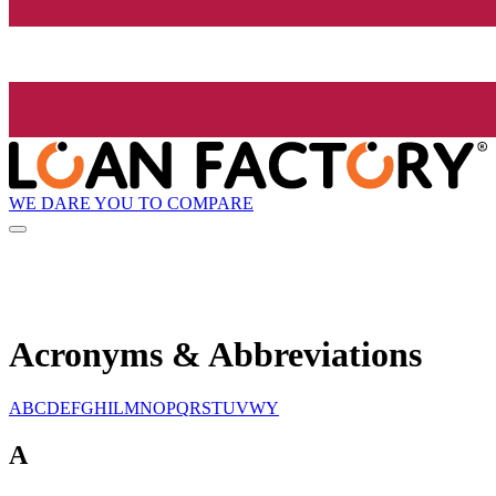
WE DARE YOU TO COMPARE
Acronyms & Abbreviations
A
B
C
D
E
F
G
H
I
L
M
N
O
P
Q
R
S
T
U
V
W
Y
A