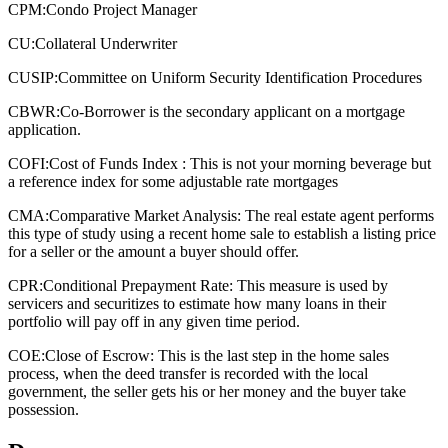
CPM:
Condo Project Manager
CU:
Collateral Underwriter
CUSIP:
Committee on Uniform Security Identification Procedures
CBWR:
Co-Borrower is the secondary applicant on a mortgage
application.
COFI:
Cost of Funds Index : This is not your morning beverage but
a reference index for some adjustable rate mortgages
CMA:
Comparative Market Analysis: The real estate agent performs
this type of study using a recent home sale to establish a listing price
for a seller or the amount a buyer should offer.
CPR:
Conditional Prepayment Rate: This measure is used by
servicers and securitizes to estimate how many loans in their
portfolio will pay off in any given time period.
COE:
Close of Escrow: This is the last step in the home sales
process, when the deed transfer is recorded with the local
government, the seller gets his or her money and the buyer take
possession.