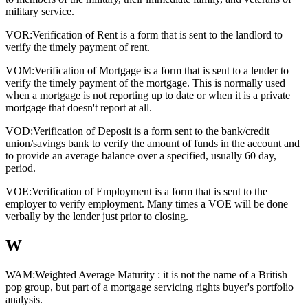
military service.
VOR:
Verification of Rent is a form that is sent to the landlord to
verify the timely payment of rent.
VOM:
Verification of Mortgage is a form that is sent to a lender to
verify the timely payment of the mortgage. This is normally used
when a mortgage is not reporting up to date or when it is a private
mortgage that doesn't report at all.
VOD:
Verification of Deposit is a form sent to the bank/credit
union/savings bank to verify the amount of funds in the account and
to provide an average balance over a specified, usually 60 day,
period.
VOE:
Verification of Employment is a form that is sent to the
employer to verify employment. Many times a VOE will be done
verbally by the lender just prior to closing.
W
WAM:
Weighted Average Maturity : it is not the name of a British
pop group, but part of a mortgage servicing rights buyer's portfolio
analysis.