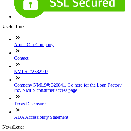
Useful Links
About Our Company
Contact
NMLS: #2382997
Company NMLS#: 320841. Go here for the Loan Factory,
Inc. NMLS consumer access page
Texas Disclosures
ADA Accessibility Statement
NewsLetter