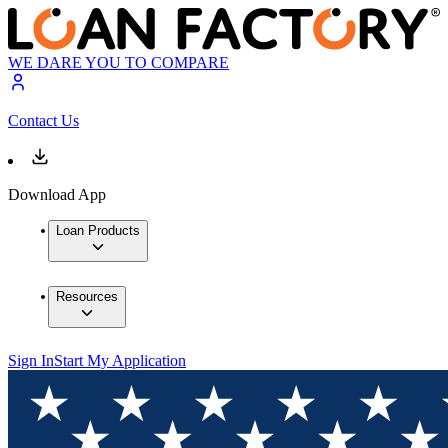
WE DARE YOU TO COMPARE
Contact Us
Download App
Loan Products
Resources
Sign In
Start My Application