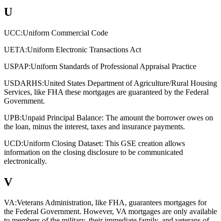
U
UCC:
Uniform Commercial Code
UETA:
Uniform Electronic Transactions Act
USPAP:
Uniform Standards of Professional Appraisal Practice
USDARHS:
United States Department of Agriculture/Rural Housing
Services, like FHA these mortgages are guaranteed by the Federal
Government.
UPB:
Unpaid Principal Balance: The amount the borrower owes on
the loan, minus the interest, taxes and insurance payments.
UCD:
Uniform Closing Dataset: This GSE creation allows
information on the closing disclosure to be communicated
electronically.
V
VA:
Veterans Administration, like FHA, guarantees mortgages for
the Federal Government. However, VA mortgages are only available
to members of the military, their immediate family, and veterans of