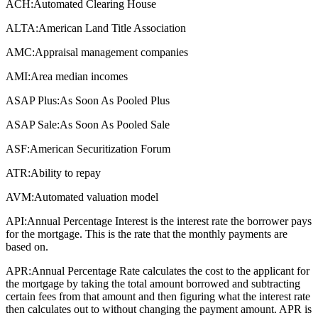
ACH:
Automated Clearing House
ALTA:
American Land Title Association
AMC:
Appraisal management companies
AMI:
Area median incomes
ASAP Plus:
As Soon As Pooled Plus
ASAP Sale:
As Soon As Pooled Sale
ASF:
American Securitization Forum
ATR:
Ability to repay
AVM:
Automated valuation model
API:
Annual Percentage Interest is the interest rate the borrower pays
for the mortgage. This is the rate that the monthly payments are
based on.
APR:
Annual Percentage Rate calculates the cost to the applicant for
the mortgage by taking the total amount borrowed and subtracting
certain fees from that amount and then figuring what the interest rate
then calculates out to without changing the payment amount. APR is