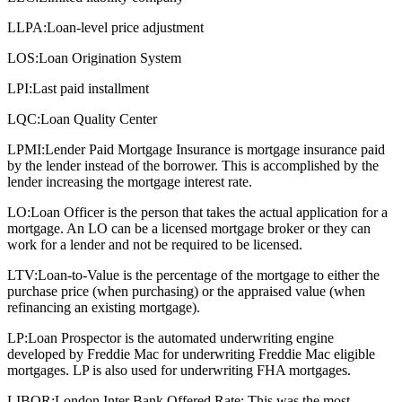
LLPA:
Loan-level price adjustment
LOS:
Loan Origination System
LPI:
Last paid installment
LQC:
Loan Quality Center
LPMI:
Lender Paid Mortgage Insurance is mortgage insurance paid
by the lender instead of the borrower. This is accomplished by the
lender increasing the mortgage interest rate.
LO:
Loan Officer is the person that takes the actual application for a
mortgage. An LO can be a licensed mortgage broker or they can
work for a lender and not be required to be licensed.
LTV:
Loan-to-Value is the percentage of the mortgage to either the
purchase price (when purchasing) or the appraised value (when
refinancing an existing mortgage).
LP:
Loan Prospector is the automated underwriting engine
developed by Freddie Mac for underwriting Freddie Mac eligible
mortgages. LP is also used for underwriting FHA mortgages.
LIBOR:
London Inter Bank Offered Rate: This was the most