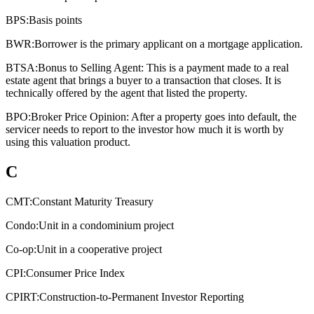
BPS:
Basis points
BWR:
Borrower is the primary applicant on a mortgage application.
BTSA:
Bonus to Selling Agent: This is a payment made to a real
estate agent that brings a buyer to a transaction that closes. It is
technically offered by the agent that listed the property.
BPO:
Broker Price Opinion: After a property goes into default, the
servicer needs to report to the investor how much it is worth by
using this valuation product.
C
CMT:
Constant Maturity Treasury
Condo:
Unit in a condominium project
Co-op:
Unit in a cooperative project
CPI:
Consumer Price Index
CPIRT:
Construction-to-Permanent Investor Reporting