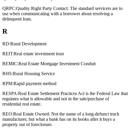
QRPC:
Quality Right Party Contact: The standard servicers are to
use when communicating with a borrower about resolving a
delinquent loan.
R
RD:
Rural Development
REIT:
Real estate investment trust
REMIC:
Real Estate Mortgage Investment Conduit
RHS:
Rural Housing Service
RPM:
Rapid payment method
RESPA:
Real Estate Settlement Practices Act is the Federal Law that
regulates what is allowable and not in the sale/purchase of
residential real estate.
REO:
Real Estate Owned: Not the name of a long-defunct truck
manufacturer, but what a bank has on its books after it buys a
property out of foreclosure.