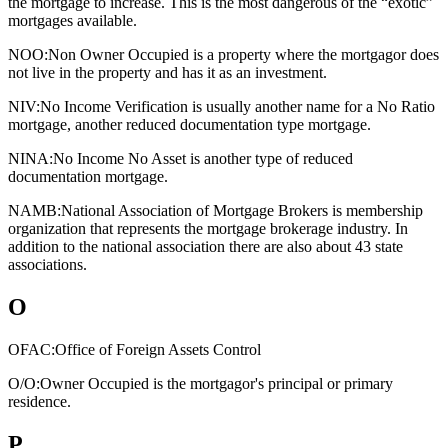
the mortgage to increase. This is the most dangerous of the “exotic”
mortgages available.
NOO:
Non Owner Occupied is a property where the mortgagor does
not live in the property and has it as an investment.
NIV:
No Income Verification is usually another name for a No Ratio
mortgage, another reduced documentation type mortgage.
NINA:
No Income No Asset is another type of reduced
documentation mortgage.
NAMB:
National Association of Mortgage Brokers is membership
organization that represents the mortgage brokerage industry. In
addition to the national association there are also about 43 state
associations.
O
OFAC:
Office of Foreign Assets Control
O/O:
Owner Occupied is the mortgagor's principal or primary
residence.
P