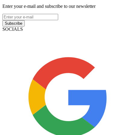
Enter your e-mail and subscribe to our newsletter
Subscribe
SOCIALS