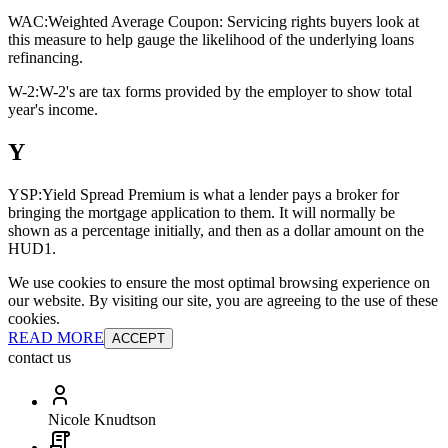
WAC:
Weighted Average Coupon: Servicing rights buyers look at
this measure to help gauge the likelihood of the underlying loans
refinancing.
W-2:
W-2's are tax forms provided by the employer to show total
year's income.
Y
YSP:
Yield Spread Premium is what a lender pays a broker for
bringing the mortgage application to them. It will normally be
shown as a percentage initially, and then as a dollar amount on the
HUD1.
We use cookies to ensure the most optimal browsing experience on
our website. By visiting our site, you are agreeing to the use of these
cookies.
READ MORE
ACCEPT
contact us
Nicole Knudtson