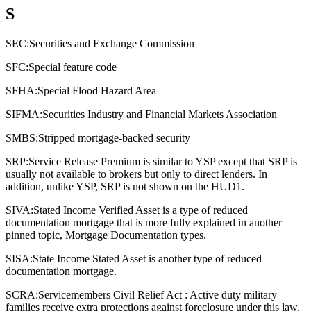
S
SEC:
Securities and Exchange Commission
SFC:
Special feature code
SFHA:
Special Flood Hazard Area
SIFMA:
Securities Industry and Financial Markets Association
SMBS:
Stripped mortgage-backed security
SRP:
Service Release Premium is similar to YSP except that SRP is
usually not available to brokers but only to direct lenders. In
addition, unlike YSP, SRP is not shown on the HUD1.
SIVA:
Stated Income Verified Asset is a type of reduced
documentation mortgage that is more fully explained in another
pinned topic, Mortgage Documentation types.
SISA:
State Income Stated Asset is another type of reduced
documentation mortgage.
SCRA:
Servicemembers Civil Relief Act : Active duty military
families receive extra protections against foreclosure under this law.