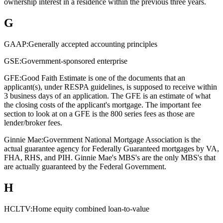
ownership interest in a residence within the previous three years.
G
GAAP:
Generally accepted accounting principles
GSE:
Government-sponsored enterprise
GFE:
Good Faith Estimate is one of the documents that an
applicant(s), under RESPA guidelines, is supposed to receive within
3 business days of an application. The GFE is an estimate of what
the closing costs of the applicant's mortgage. The important fee
section to look at on a GFE is the 800 series fees as those are
lender/broker fees.
Ginnie Mae:
Government National Mortgage Association is the
actual guarantee agency for Federally Guaranteed mortgages by VA,
FHA, RHS, and PIH. Ginnie Mae's MBS's are the only MBS's that
are actually guaranteed by the Federal Government.
H
HCLTV:
Home equity combined loan-to-value