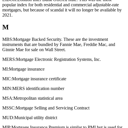
popular index for both residential and commercial adjustable-rate
mortgages, but because of scandal it will no longer be available by
2021.
M
MBS:
Mortgage Backed Security. These are the investment
instruments that are bundled by Fannie Mae, Freddie Mac, and
Ginnie Mae for sale on Wall Street.
MERS:
Mortgage Electronic Registration Systems, Inc.
MI:
Mortgage insurance
MIC:
Mortgage insurance certificate
MIN:
MERS identification number
MSA:
Metropolitan statistical area
MSSC:
Mortgage Selling and Servicing Contract
MUD:
Municipal utility district
MIP:
Mortgage Insurance Premium is similar to PMI but is used for