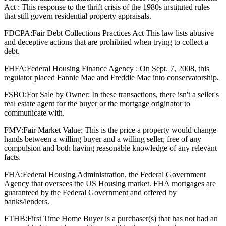
Act : This response to the thrift crisis of the 1980s instituted rules
that still govern residential property appraisals.
FDCPA:
Fair Debt Collections Practices Act This law lists abusive
and deceptive actions that are prohibited when trying to collect a
debt.
FHFA:
Federal Housing Finance Agency : On Sept. 7, 2008, this
regulator placed Fannie Mae and Freddie Mac into conservatorship.
FSBO:
For Sale by Owner: In these transactions, there isn't a seller's
real estate agent for the buyer or the mortgage originator to
communicate with.
FMV:
Fair Market Value: This is the price a property would change
hands between a willing buyer and a willing seller, free of any
compulsion and both having reasonable knowledge of any relevant
facts.
FHA:
Federal Housing Administration, the Federal Government
Agency that oversees the US Housing market. FHA mortgages are
guaranteed by the Federal Government and offered by
banks/lenders.
FTHB:
First Time Home Buyer is a purchaser(s) that has not had an