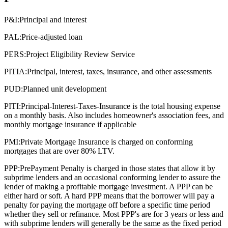
P&I:
Principal and interest
PAL:
Price-adjusted loan
PERS:
Project Eligibility Review Service
PITIA:
Principal, interest, taxes, insurance, and other assessments
PUD:
Planned unit development
PITI:
Principal-Interest-Taxes-Insurance is the total housing expense
on a monthly basis. Also includes homeowner's association fees, and
monthly mortgage insurance if applicable
PMI:
Private Mortgage Insurance is charged on conforming
mortgages that are over 80% LTV.
PPP:
PrePayment Penalty is charged in those states that allow it by
subprime lenders and an occasional conforming lender to assure the
lender of making a profitable mortgage investment. A PPP can be
either hard or soft. A hard PPP means that the borrower will pay a
penalty for paying the mortgage off before a specific time period
whether they sell or refinance. Most PPP's are for 3 years or less and
with subprime lenders will generally be the same as the fixed period