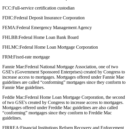
FCC:
Full-service certification custodian
FDIC:
Federal Deposit Insurance Corporation
FEMA:
Federal Emergency Management Agency
FHLBB:
Federal Home Loan Bank Board
FHLMC:
Federal Home Loan Mortgage Corporation
FRM:
Fixed-rate mortgage
Fannie Mae:
Federal National Mortgage Association, one of two
GSE's (Government Sponsored Enterprises) created by Congress to
increase access to mortgages. Mortgages offered under Fannie Mae
guidelines are called “conforming” mortgages since they conform to
Fannie Mae guidelines.
Feddie Mac:
Federal Home Loan Mortgage Corporation, the second
of two GSE's created by Congress to increase access to mortgages.
Mortgages offered under Freddie Mac guidelines are also called
“conforming” mortgages since they conform to Freddie Mac
guidelines.
FIRREA:
Financial Institutions Reform Recovery and Enforcement